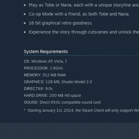
Play as Tobe or Nana, each with a unique storyline an
Co-op Mode with a friend, as both Tobe and Nana
16 bit graphical retro goodness
Experience the story through cutscenes and unlock the
System Requirements
Windows XP, Vista, 7
OS:
1.8GHz
PROCESSOR:
512 MB RAM
MEMORY:
128 MB, Shader Model 2.0
GRAPHICS:
9.0c
DIRECTX®:
200 MB HD space
HARD DRIVE:
Direct X9.0c compatible sound card
SOUND:
Starting January 1st, 2024, the Steam Client will only support W
*