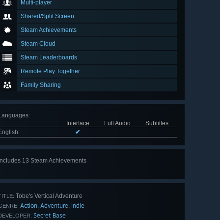
Multi-player
Shared/Split Screen
Steam Achievements
Steam Cloud
Steam Leaderboards
Remote Play Together
Family Sharing
Languages
:
Interface
Full Audio
Subtitles
English
✔
Includes 13 Steam Achievements
View
all 13
Tobe's Vertical Adventure
TITLE:
Action
Adventure
Indie
,
,
GENRE:
Secret Base
DEVELOPER: