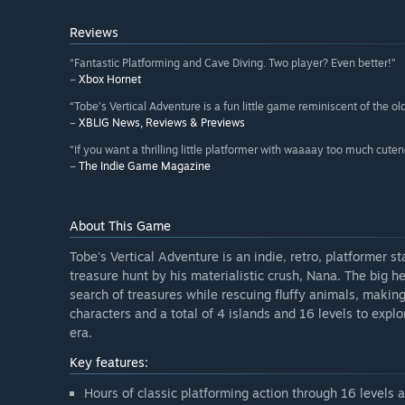
Reviews
“Fantastic Platforming and Cave Diving. Two player? Even better!”
–
Xbox Hornet
“Tobe’s Vertical Adventure is a fun little game reminiscent of the 
–
XBLIG News, Reviews & Previews
“If you want a thrilling little platformer with waaaay too much cute
–
The Indie Game Magazine
About This Game
Tobe's Vertical Adventure is an indie, retro, platformer 
treasure hunt by his materialistic crush, Nana. The big h
search of treasures while rescuing fluffy animals, maki
characters and a total of 4 islands and 16 levels to explo
era.
Key features:
Hours of classic platforming action through 16 levels 