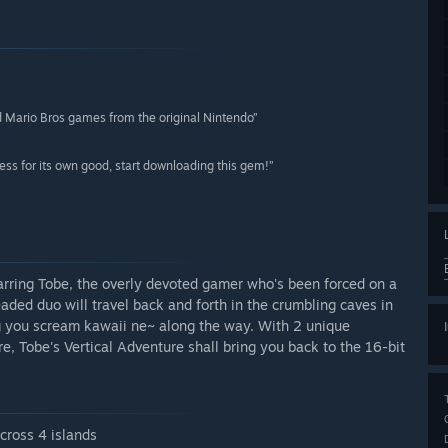
old Mario Bros games from the original Nintendo”
ness for its own good, start downloading this gem!”
starring Tobe, the overly devoted gamer who's been forced on a
eaded duo will travel back and forth in the crumbling caves in
ng you scream kawaii ne~ along the way. With 2 unique
re, Tobe's Vertical Adventure shall bring you back to the 16-bit
across 4 islands