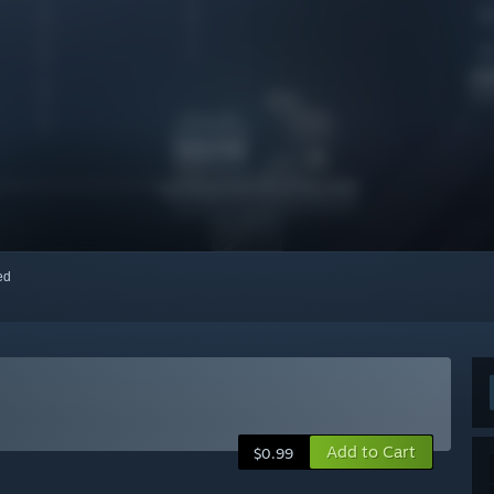
red
Add to Cart
$0.99