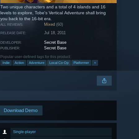
Two unique characters and a total of 4 islands and 16
levels to explore, Tobe's Vertical Adventure shall bring
you back to the 16-bit era.
Mixed
(60)
ALL REVIEWS:
Jul 18, 2011
RELEASE DATE:
Secret Base
DEVELOPER:
Secret Base
PUBLISHER:
Popular user-defined tags for this product:
Indie
Action
Adventure
Local Co-Op
Platformer
+
Download Demo
Single-player