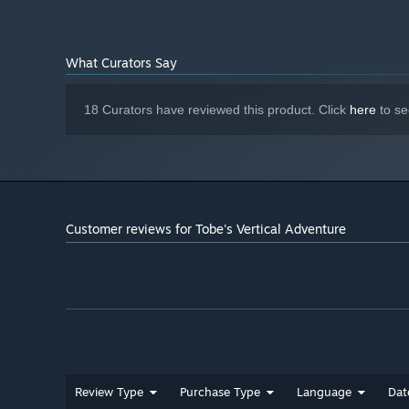
What Curators Say
18 Curators have reviewed this product. Click
here
to se
Customer reviews for Tobe's Vertical Adventure
Review Type
Purchase Type
Language
Dat