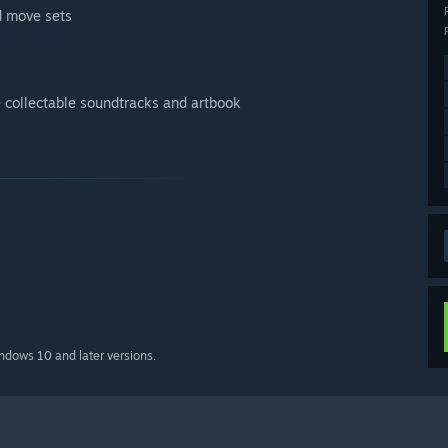
d move sets
 collectable soundtracks and artbook
indows 10 and later versions.