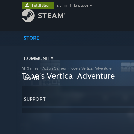
Install Steam
sign in
|
language
STORE
COMMUNITY
All Games
>
Action Games
>
Tobe's Vertical Adventure
Tobe's Vertical Adventure
ABOUT
SUPPORT