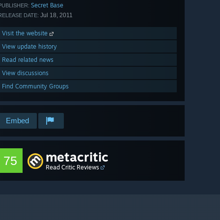
Secret Base
PUBLISHER:
Jul 18, 2011
RELEASE DATE:
Visit the website
View update history
Read related news
View discussions
Find Community Groups
Embed
metacritic
75
Read Critic Reviews