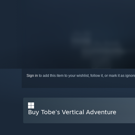
Sign in
to add this item to your wishlist, follow it, or mark it as igno
Buy Tobe's Vertical Adventure