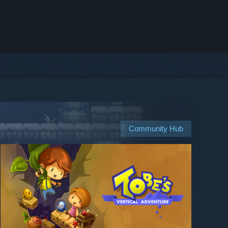
Community Hub