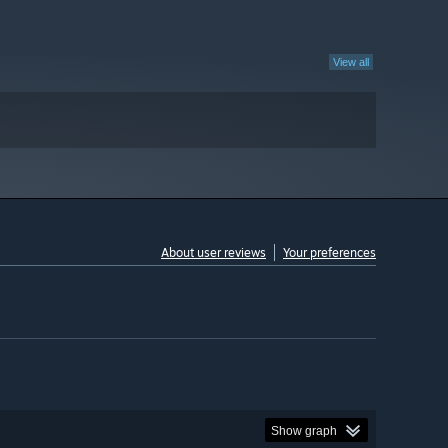
View all
About user reviews
Your preferences
Show graph