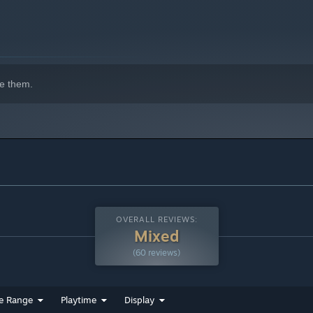
e them.
OVERALL REVIEWS:
Mixed
(60 reviews)
e Range
Playtime
Display