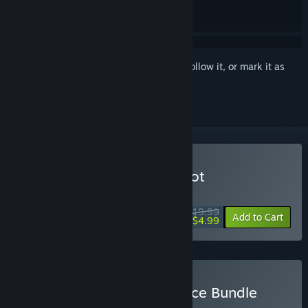
Sign in
to add this item to your wishlist, follow it, or mark it as
ignored
VR Only
Buy Wolfenstein: Cyberpilot
WEEKEND DEAL! Offer ends August 13
$19.99
-75%
Add to Cart
$4.99
Buy Wolfenstein: Resistance Bundle