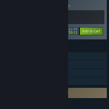
BUNDLE
(?)
Buy this bundle to save 17% off all 2 items!
$41.48
-17%
-78%
Bundle info
Add to Cart
$9.11
FEATURES
Single-player
Tracked Controller Support
VR Only
Family Sharing
Requires agreement to a 3rd-party EULA
Wolfenstein: Cyberpilot EULA
LANGUAGES