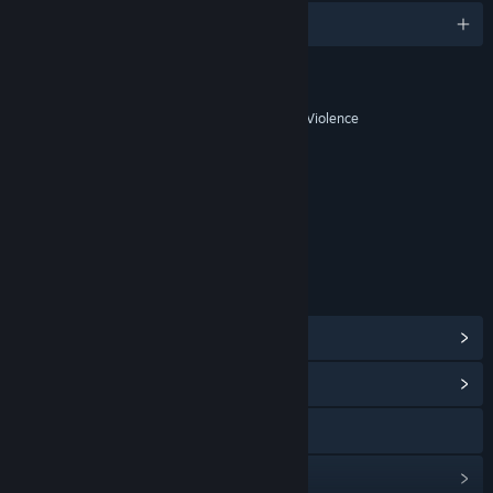
English and 11 more
RATINGS
Blood and Gore, Strong Language, Violence
Age rating for: ESRB
LINKS & INFO
View Steam Achievements
(23)
View Community Hub
Visit the website
View update history