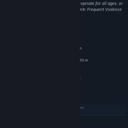
This Game may contain content not appropriate for all ages, or
may not be appropriate for viewing at work: Frequent Violence
or Gore, General Mature Content
System Requirements
MINIMUM:
Requires a 64-bit processor and operating system
Windows 7/8.1/10 (64-bit versions)
OS *:
Intel Core i5-4590 or AMD FX 8350 or
PROCESSOR:
better
8 GB RAM
MEMORY:
Nvidia GeForce GTX 1070 / AMD RX
GRAPHICS:
Vega 56 or better
30 GB available space
STORAGE:
SteamVR
VR SUPPORT:
RECOMMENDED:
Requires a 64-bit processor and operating system
Windows 7/8.1/10 (64-bit versions)
OS *:
READ MORE
Intel Core i7-6700K or AMD Ryzen 5
PROCESSOR:
1600X