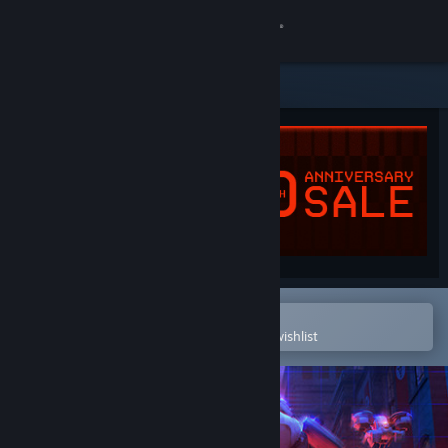
Sign in
Store
Community
About
Support
Change language
Open in the Steam Mobile App
To easily purchase or add to your wishlist
Get the Steam Mobile App
View desktop website