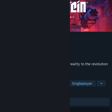
Wolfenstein: Cyberpilot
Developer
Arkane Studios
,
Machine Games
Publisher
Bethesda Softworks
Released
Jul 25, 2019
Wolfenstein®: Cyberpilot™ brings virtual reality to the revolution
against the Nazis.
TAGS
Action
Gore
Violent
VR
Singleplayer
+
REVIEWS
ALL TIME:
Mixed
(51% of 313)