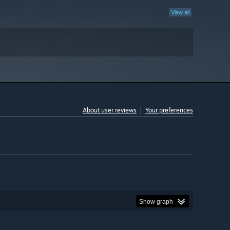
View all
About user reviews
Your preferences
Show graph