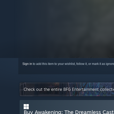
Sign in
to add this item to your wishlist, follow it, or mark it as igno
Check out the entire BFG Entertainment collec
Buy Awakening: The Dreamless Cast