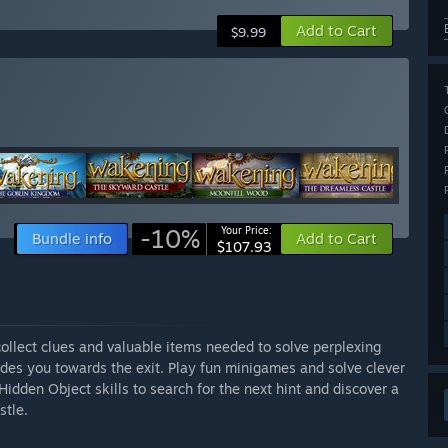
Add to Cart
$9.99
-10%
Your Price:
Bundle info
Add to Cart
$107.93
collect clues and valuable items needed to solve perplexing
uides you towards the exit. Play fun minigames and solve clever
Hidden Object skills to search for the next hint and discover a
stle.