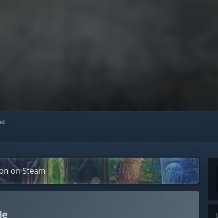
red
tion on Steam
le