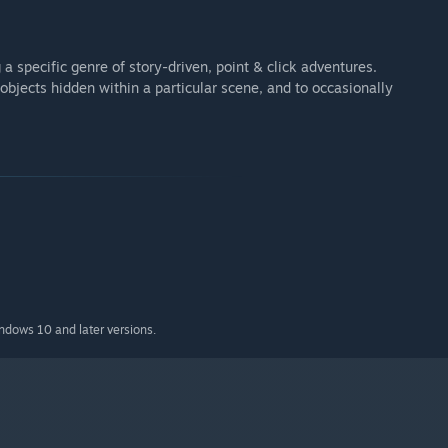
 specific genre of story-driven, point & click adventures.
 objects hidden within a particular scene, and to occasionally
indows 10 and later versions.