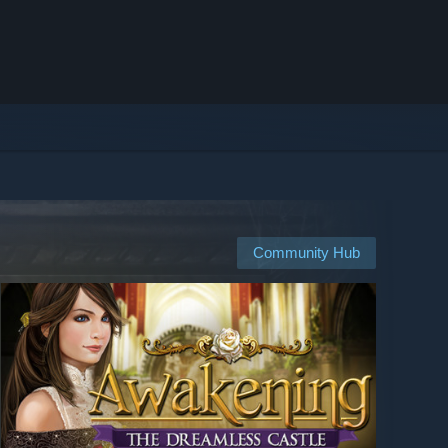
Community Hub