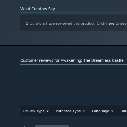
What Curators Say
2 Curators have reviewed this product. Click
here
to see
Customer reviews for Awakening: The Dreamless Castle
Review Type
Purchase Type
Language
Dat