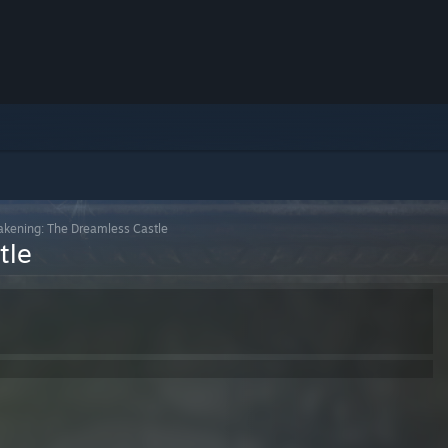
kening: The Dreamless Castle
tle