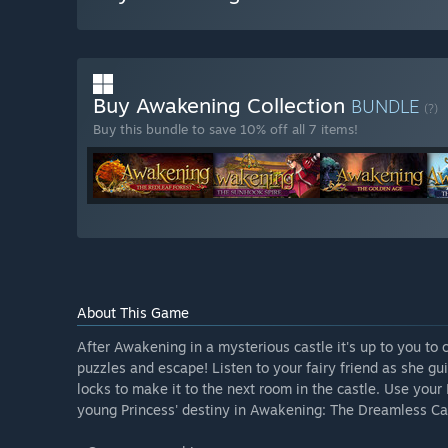
Buy Awakening Collection
BUNDLE
(?)
Buy this bundle to save 10% off all 7 items!
About This Game
After Awakening in a mysterious castle it's up to you to 
puzzles and escape! Listen to your fairy friend as she g
locks to make it to the next room in the castle. Use your 
young Princess' destiny in Awakening: The Dreamless Ca