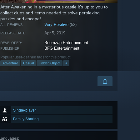
After Awakening in a mysterious castle it’s up to you to
collect clues and items needed to solve perplexing
puzzles and escape!
Very Positive
(52)
ALL REVIEWS:
Apr 5, 2019
RELEASE DATE:
Boomzap Entertainment
DEVELOPER:
BFG Entertainment
PUBLISHER:
Popular user-defined tags for this product:
Adventure
Casual
Hidden Object
+
Single-player
Family Sharing
Languages
: