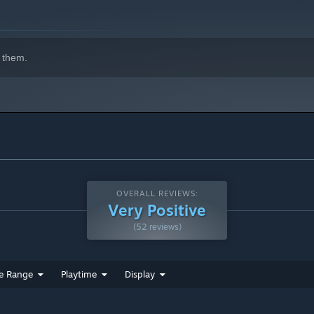
 them.
OVERALL REVIEWS:
Very Positive
(52 reviews)
e Range
Playtime
Display