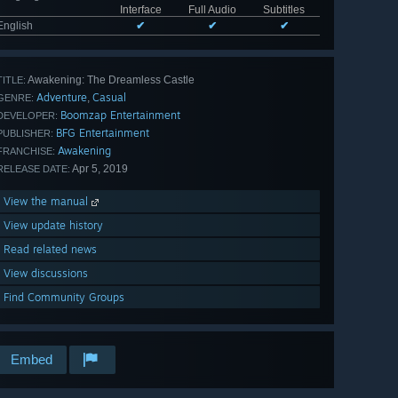
Interface
Full Audio
Subtitles
English
✔
✔
✔
Awakening: The Dreamless Castle
TITLE:
Adventure
Casual
,
GENRE:
Boomzap Entertainment
DEVELOPER:
BFG Entertainment
PUBLISHER:
Awakening
FRANCHISE:
Apr 5, 2019
RELEASE DATE:
View the manual
View update history
Read related news
View discussions
Find Community Groups
Embed