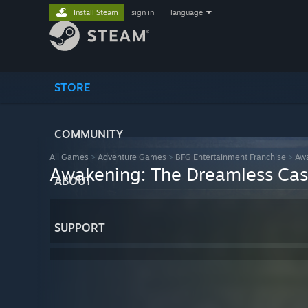
Install Steam
sign in
|
language
STORE
COMMUNITY
All Games
>
Adventure Games
>
BFG Entertainment Franchise
>
Awa
Awakening: The Dreamless Cas
ABOUT
SUPPORT