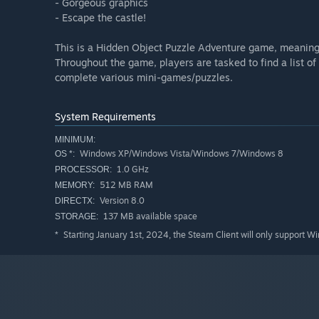
- Gorgeous graphics
- Escape the castle!
This is a Hidden Object Puzzle Adventure game, meaning a
Throughout the game, players are tasked to find a list of
complete various mini-games/puzzles.
System Requirements
MINIMUM:
Windows XP/Windows Vista/Windows 7/Windows 8
OS *:
1.0 GHz
PROCESSOR:
512 MB RAM
MEMORY:
Version 8.0
DIRECTX:
137 MB available space
STORAGE:
Starting January 1st, 2024, the Steam Client will only support W
*