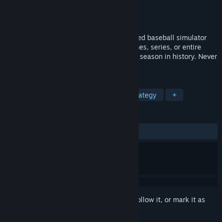
Developer
Curiosity Computing
Publisher
Cass Consulting Inc
Released
Apr 15, 2019
Digital Diamond Baseball is a computerized baseball simulator
that allows gamers to play individual games, series, or entire
seasons, using players from any baseball season in history. Never
pay for a new season again!
TAGS
Sports
Indie
Simulation
Strategy
+
REVIEWS
ALL TIME:
Positive
(95% of 21)
Sign in
to add this item to your wishlist, follow it, or mark it as
ignored