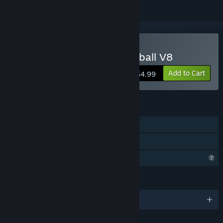
Buy Digital Diamond Baseball V8
Add to Cart
$4.99
FEATURES
Single-player
Family Sharing
Profile Features Limited
LANGUAGES
English