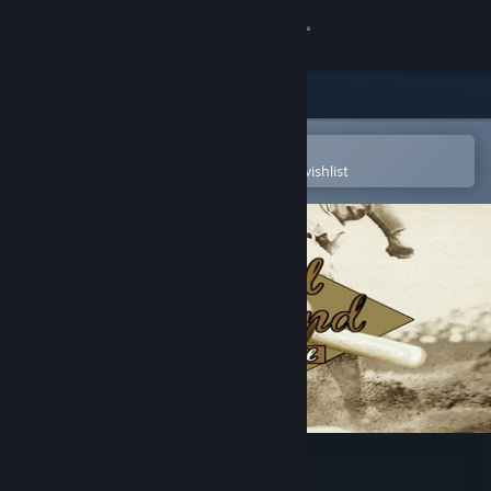
Sign in
Store
Community
Open in the Steam Mobile App
To easily purchase or add to your wishlist
About
Support
Change language
Get the Steam Mobile App
View desktop website
Digital Diamond Baseball V8