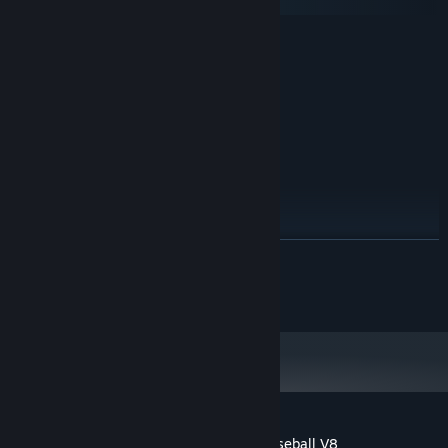
macOS
MINIMUM:
Windows 7
OS *:
Intel® Core™ i3 2.00 GHz
PROCESSOR:
2 GB RAM
MEMORY:
1366x768
GRAPHICS:
1 GB available space
STORAGE:
RECOMMENDED:
Windows 10
OS:
Intel® Core™ i5 3.10 GHz
PROCESSOR:
4 MB RAM
MEMORY:
READ MORE
1920x1080
GRAPHICS:
1 GB available space
STORAGE:
© 2011-2021 Curiosity Computing
Starting January 1st, 2024, the Steam Client will only support Windows 10
*
and later versions.
Customer reviews for Digital Diamond Baseball V8