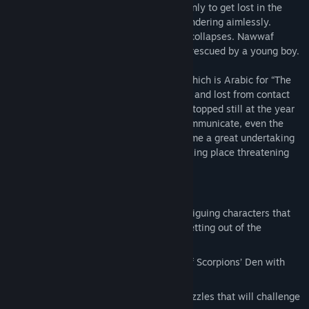
desert trip to celebrate with his friends, only to get lost in the
middle of no where.VA day passes by wandering aimlessly.
Nawwaf is tired, thirsty and starving. He collapses. Nawwaf
wakes up in a remote town, having been rescued by a young boy.
The town is named “Marta Al Aqareb” – which is Arabic for “The
Scorpions’ Den” – a place out of coverage and lost from contact
with the outside world; time feels like it stopped still at the year
1970. Without technology or a way to communicate, even the
simple task of leaving the town will become a great undertaking
for Nawwaf. All while a sinister plot is taking place threatening
the town's residents.
* FEATURES
Meet an amazing cast of weird and intriguing characters that
will help you or stand in your way of getting out of the
Scorpions’ Den!
Explore the alleys, streets and shops of Scorpions’ Den with
vivid environments.
Help Nawwaf through mind bending puzzles that will challenge