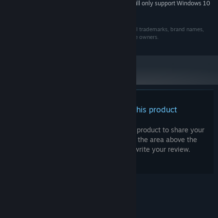
Starting January 1st, 2024, the Steam Client will only support Windows 10
*
and later versions.
Copyright © 2021 Semaphore. All rights Reserved. All trademarks, brand names,
logos, and company names belong to their respective owners.
There are no reviews for this product
You can write your own review for this product to share your
experience with the community. Use the area above the
purchase buttons on this page to write your review.
© Valve Corporation. All rights reserved. All
trademarks are property of their respective owners