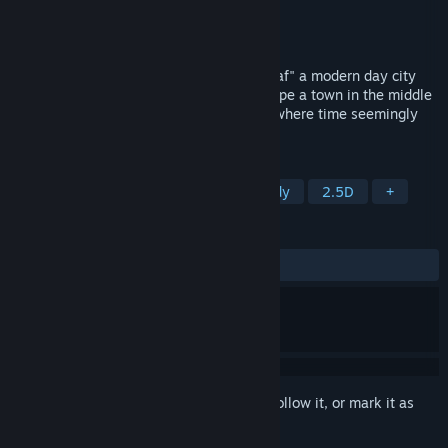
Developer
Semaphore
Publisher
Semaphore
Released
Coming soon
Out of Coverage tells the story of "Nawwaf" a modern day city
graduate who finds himself trying to escape a town in the middle
of nowhere named "The Scorpion's Den" where time seemingly
stopped still at the year 1970.
TAGS
Point & Click
Adventure
Comedy
2.5D
+
REVIEWS
No user reviews
Sign in
to add this item to your wishlist, follow it, or mark it as
ignored