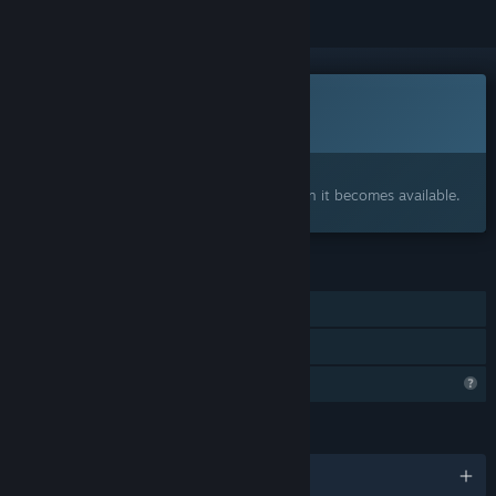
This game is not yet available on Steam
Coming soon
Interested?
Add to your wishlist and get notified when it becomes available.
FEATURES
Single-player
Family Sharing
Profile Features Limited
LANGUAGES
English and 1 more