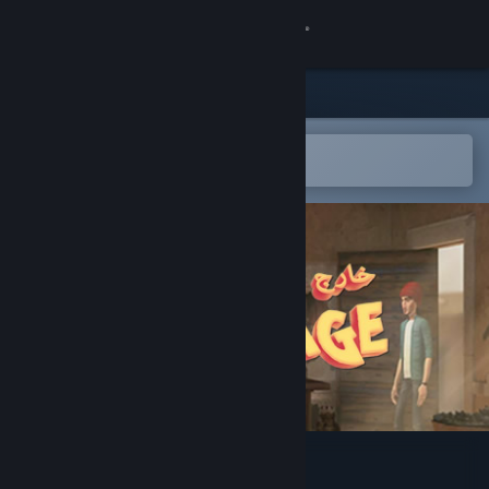
Sign in
Store
Community
Open in the Steam Mobile App
To easily add to your wishlist
About
Support
Change language
Get the Steam Mobile App
View desktop website
Out of Coverage