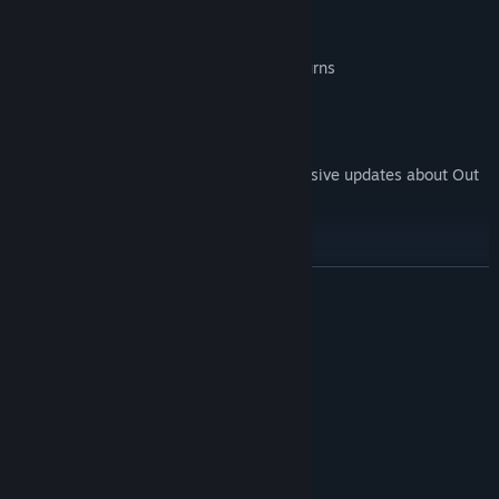
his skills.
Professional voice acting
An immersive story full of twists and turns
An atmospheric soundtrack
* FOLLOW US:
For more information and to receive exclusive updates about Out
of Coverage:
Website:
Facebook:
READ MORE
Twitter:
Youtube:
System Requirements
E-Mail:
info@SemaphoreLab.com
MINIMUM:
Windows 7
OS *:
4 GB RAM
MEMORY:
Version 9.0
DIRECTX:
6 GB available space
STORAGE: