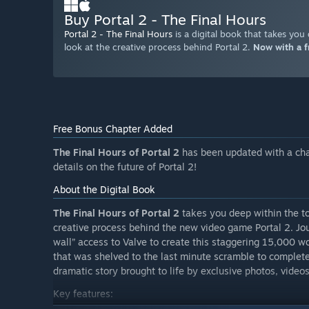
Buy Portal 2 - The Final Hours
Portal 2 - The Final Hours
is a digital book that takes you
look at the creative process behind Portal 2.
Now with a f
Free Bonus Chapter Added
The Final Hours of Portal 2
has been updated with a cha
details on the future of Portal 2!
About the Digital Book
The Final Hours of Portal 2
takes you deep within the to
creative process behind the new video game Portal 2. Jo
wall” access to Valve to create this staggering 15,000 
that was shelved to the last minute scramble to complete 
dramatic story brought to life by exclusive photos, videos
Key features: