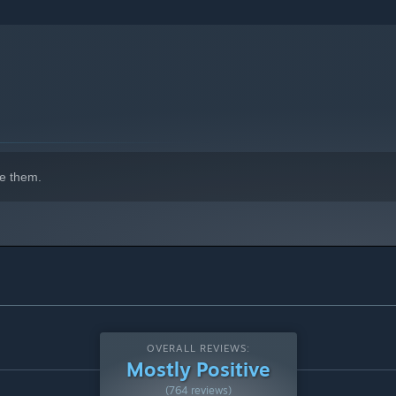
e them.
OVERALL REVIEWS:
Mostly Positive
(764 reviews)