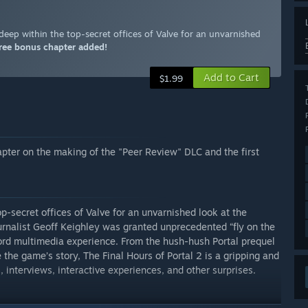
 deep within the top-secret offices of Valve for an unvarnished
ree bonus chapter added!
Add to Cart
$1.99
pter on the making of the "Peer Review" DLC and the first
p-secret offices of Valve for an unvarnished look at the
urnalist Geoff Keighley was granted unprecedented “fly on the
word multimedia experience. From the hush-hush Portal prequel
the game’s story, The Final Hours of Portal 2 is a gripping and
, interviews, interactive experiences, and other surprises.