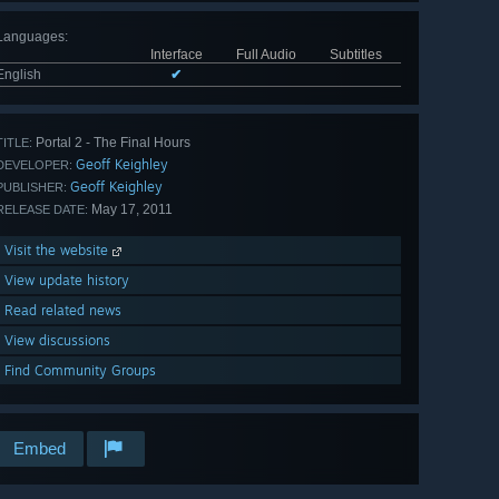
Languages
:
Interface
Full Audio
Subtitles
English
✔
Portal 2 - The Final Hours
TITLE:
Geoff Keighley
DEVELOPER:
Geoff Keighley
PUBLISHER:
May 17, 2011
RELEASE DATE:
Visit the website
View update history
Read related news
View discussions
Find Community Groups
Embed