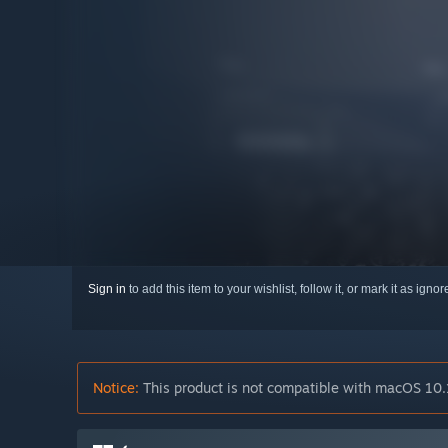
Sign in
to add this item to your wishlist, follow it, or mark it as igno
Notice:
This product is not compatible with macOS 10.