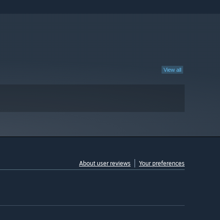
View all
About user reviews
Your preferences