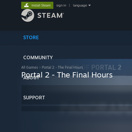
Install Steam
sign in
|
language
STORE
COMMUNITY
All Games
>
Portal 2 - The Final Hours
Portal 2 - The Final Hours
ABOUT
SUPPORT