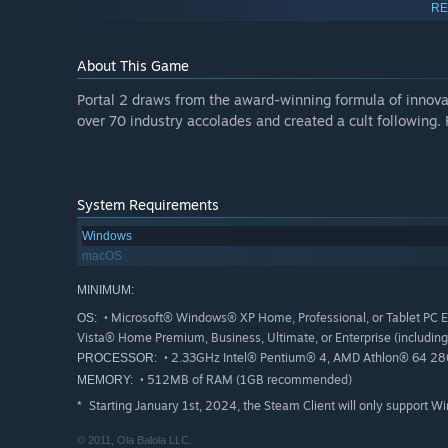
RE
In The Final Hours of Portal 2 Valve reveals:
That Portal 2 actually began as a prequel to the first
About This Game
The Directed Design Experiments created after Half-Lif
project, Two Bots, One Wrench.
Portal 2 draws from the award-winning formula of innovat
How the story of Portal 2 evolved during development.
over 70 industry accolades and created a cult following.
How it worked with Jonathan Coulton to create "Want 
Interactive Highlights Include:
System Requirements
Play with portals in an interactive diagram where you 
360 degree panorama photos of the Valve office and d
Windows
macOS
Listen to the songs that inspired the Portal 2 develop
MINIMUM:
Hear Jonathan Coulton's Portal 2 song in various stag
• Microsoft® Windows® XP Home, Professional, or Tablet PC 
OS:
Puppet Wheatley in an interactive experience
Vista® Home Premium, Business, Ultimate, or Enterprise (including 
Destroy Aperture Science by wiping your fingers over 
• 2.33GHz Intel® Pentium® 4, AMD Athlon® 64 2800
PROCESSOR:
Interact with fans and voice your opinion via polls an
• 512MB of RAM (1GB recommended)
MEMORY:
Starting January 1st, 2024, the Steam Client will only support W
*
© 2011, Ola Balola LLC.