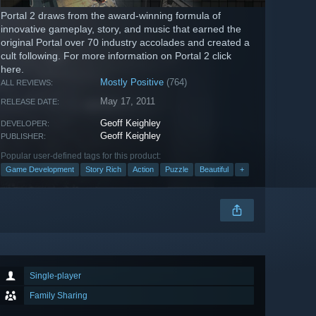
Portal 2 draws from the award-winning formula of
innovative gameplay, story, and music that earned the
original Portal over 70 industry accolades and created a
cult following. For more information on Portal 2 click
here.
Mostly Positive
(764)
ALL REVIEWS:
May 17, 2011
RELEASE DATE:
Geoff Keighley
DEVELOPER:
Geoff Keighley
PUBLISHER:
Popular user-defined tags for this product:
Game Development
Story Rich
Action
Puzzle
Beautiful
+
Single-player
Family Sharing