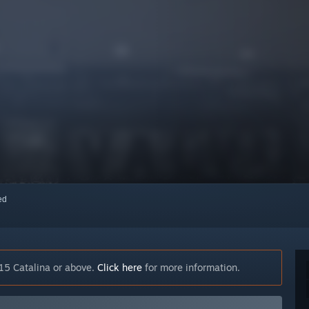
red
15 Catalina or above.
Click here
for more information.