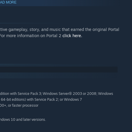
AD MORE
 game without portals or GLaDOS.
e 2: Episode 2, including video of a never-before-disclosed
ive gameplay, story, and music that earned the original Portal
 See images and read surprising details.
 For more information on Portal 2
click here.
You Gone," the closing song to the game.
learn how portals work.
esign labs.
ment team.
es of development.
Edition with Service Pack 3; Windows Server® 2003 or 2008; Windows
64-bit editions) with Service Pack 2; or Windows 7
the screen.
+, or faster processor
d a feedback form.
indows 10 and later versions.