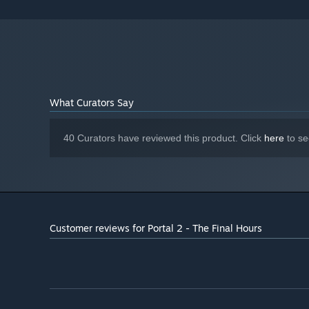
What Curators Say
40 Curators have reviewed this product. Click
here
to se
Customer reviews for Portal 2 - The Final Hours