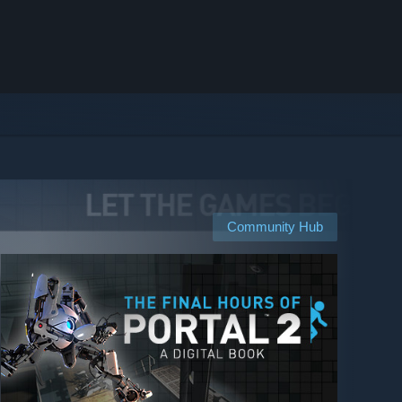
Community Hub