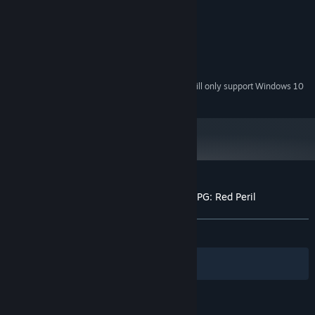
Windows 7 or newer
OS *:
Intel Core 2 1.06Ghz
PROCESSOR:
4 GB RAM
MEMORY:
Version 9.0
DIRECTX:
200 MB available space
STORAGE:
Starting January 1st, 2024, the Steam Client will only support Windows 10
*
and later versions.
Customer reviews for Tales of Nebezem RPG: Red Peril
About user reviews
Your preferences
ALL TIME:
8 user reviews
()
Filters
Your Languages