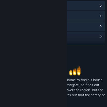
View Community Hub
View update history
Read related news
View discussions
Find Community Groups
READ MORE
Title:
Tales of Nebezem RPG: Red Peril
About This Game
Genre:
Adventure
,
Indie
,
RPG
Release Date:
Mar 15, 2019
A freshly graduated Militia soldier comes home to find his house
burned to the ground. As he begins to investigate, he finds out
that someone is setting fire to houses all over the region. But the
real truth behind the fires is dire and it turns out that the safety of
the whole world is at stake.