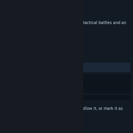
Developer
GrayTower
Publisher
GrayTower
Released
Mar 15, 2019
Magical RPG in a rich colorful world, with tactical battles and an
immersive story
TAGS
Adventure
Indie
RPG
+
REVIEWS
ALL TIME:
8 user reviews
()
Sign in
to add this item to your wishlist, follow it, or mark it as
ignored