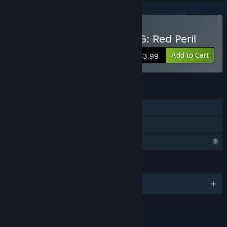
Buy Tales of Nebezem RPG: Red Peril
Add to Cart
$3.99
FEATURES
Single-player
Family Sharing
Profile Features Limited
LANGUAGES
English
LINKS & INFO