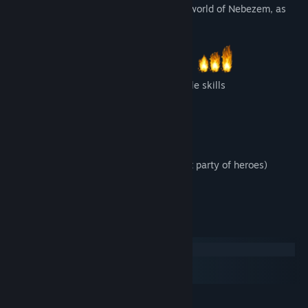
The game is set in the magical, lore-rich world of Nebezem, as
known from the previous episodes.
8 playable classes, ~100 different battle skills
Over 40 types of enemies to fight
Over 150 different equippable items
20 side quests
24 hours of gameplay (12 with the first party of heroes)
Strategic battles
System Requirements
Windows
macOS
SteamOS + Linux
MINIMUM: