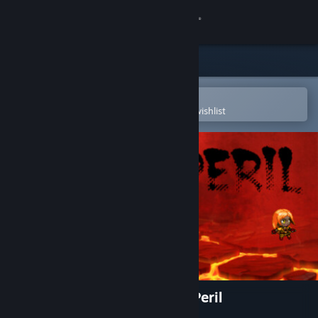
Sign in
Store
Community
Open in the Steam Mobile App
To easily purchase or add to your wishlist
About
Support
Change language
Get the Steam Mobile App
View desktop website
Tales of Nebezem RPG: Red Peril