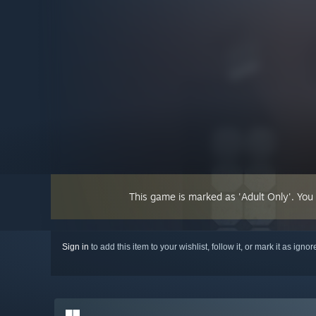
This game is marked as 'Adult Only'. You
Sign in
to add this item to your wishlist, follow it, or mark it as igno