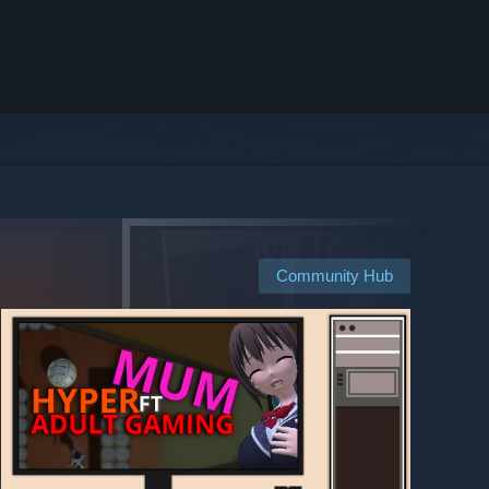
Community Hub