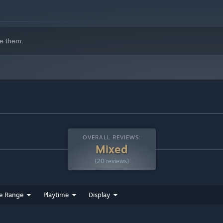
e them.
OVERALL REVIEWS:
Mixed
(20 reviews)
e Range
Playtime
Display