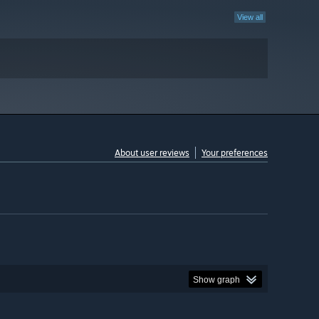
View all
About user reviews
Your preferences
Show graph