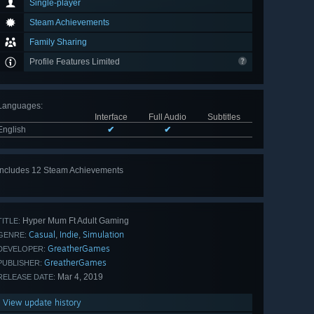
Single-player
Steam Achievements
Family Sharing
Profile Features Limited
Languages
:
Interface
Full Audio
Subtitles
English
✔
✔
Includes 12 Steam Achievements
View
all 12
Hyper Mum Ft Adult Gaming
TITLE:
Casual
Indie
Simulation
,
,
GENRE:
GreatherGames
DEVELOPER:
GreatherGames
PUBLISHER:
Mar 4, 2019
RELEASE DATE:
View update history