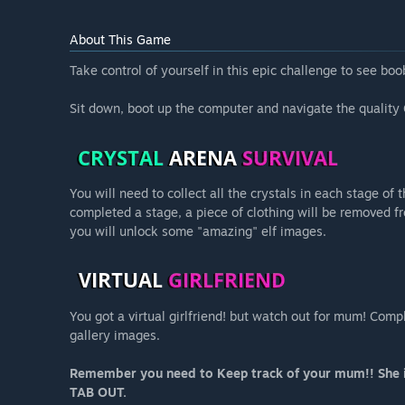
About This Game
Take control of yourself in this epic challenge to see boo
Sit down, boot up the computer and navigate the quality 
You will need to collect all the crystals in each stage o
completed a stage, a piece of clothing will be removed fr
you will unlock some "amazing" elf images.
You got a virtual girlfriend! but watch out for mum! Co
gallery images.
Remember you need to Keep track of your mum!! She is
TAB OUT.