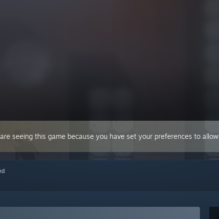
 are seeing this game because you have set your preferences to allow 
red