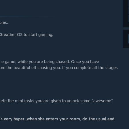
bies.
Greather OS to start gaming.
f the game, while you are being chased. Once you have
om the beautiful elf chasing you. If you complete all the stages
mplete the mini tasks you are given to unlock some "awesome"
 very hyper...when she enters your room, do the usual and