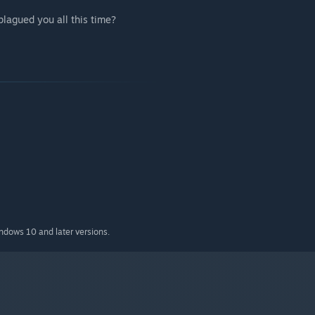
plagued you all this time?
indows 10 and later versions.