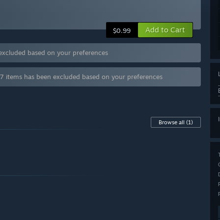
Add to Cart
$0.99
 excluded based on your preferences
 7 items has been excluded based on your preferences
Browse all
(1)