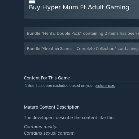
Buy Hyper Mum Ft Adult Gaming
Bundle "Hentai Double Pack" containing 2 items has been
Bundle "GreatherGames - Complete Collection" containing
Content For This Game
1 item has been excluded based on your
preferences
.
Mature Content Description
The developers describe the content like this:
Contains nudity.
Contains sexual content.