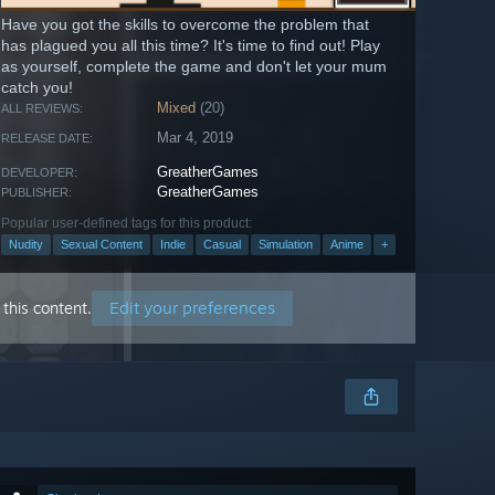
Have you got the skills to overcome the problem that
has plagued you all this time? It's time to find out! Play
as yourself, complete the game and don't let your mum
catch you!
Mixed
(20)
ALL REVIEWS:
Mar 4, 2019
RELEASE DATE:
GreatherGames
DEVELOPER:
GreatherGames
PUBLISHER:
Popular user-defined tags for this product:
Nudity
Sexual Content
Indie
Casual
Simulation
Anime
+
Edit your preferences
this content.