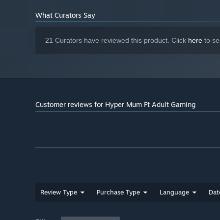
What Curators Say
21 Curators have reviewed this product. Click
here
to se
Customer reviews for Hyper Mum Ft Adult Gaming
Review Type
Purchase Type
Language
Dat