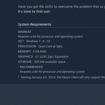
Have you got the skills to overcome the problem that as 
It's time to find out!
System Requirements
MINIMUM:
Requires a 64-bit processor and operating system
Windows 7 , 8 , 10
OS *:
Quad Core @ 3ghz
PROCESSOR:
4 GB RAM
MEMORY:
GT 1030 2gb / Equivalent
GRAPHICS:
350 MB available space
STORAGE:
RECOMMENDED:
Requires a 64-bit processor and operating system
Starting January 1st, 2024, the Steam Client will only support W
*