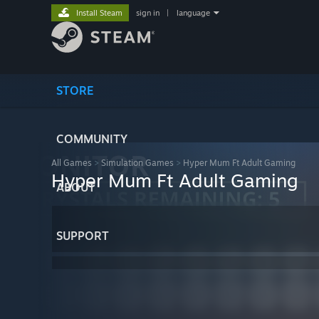
Install Steam
sign in
|
language
STORE
COMMUNITY
All Games
>
Simulation Games
>
Hyper Mum Ft Adult Gaming
Hyper Mum Ft Adult Gaming
ABOUT
SUPPORT