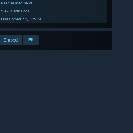
Read related news
View discussions
Find Community Groups
Embed