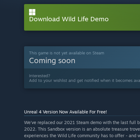
Download Wild Life Demo
This game is not yet available on Steam
Coming soon
Interested?
Add to your wishlist and get notified when it becomes avai
Unreal 4 Version Now Available For Free!
We've replaced our 2021 Steam demo with the last full b
2022. This Sandbox version is an absolute treasure trove 
experiences the Wild Life community has to offer - and w