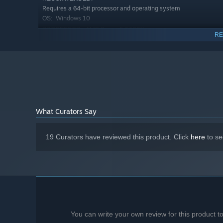
Requires a 64-bit processor and operating system
Windows 10
OS:
AMD Ryzen 5 5600X
PROCESSOR:
RE
16 GB RAM
MEMORY:
GeForce RTX 3070
GRAPHICS:
Version 11
DIRECTX:
25 GB available space
STORAGE:
On-board
SOUND CARD:
What Curators Say
Let your sexual dreams and desires run wild and without
lust and all temptation of your partners that you will e
have what it takes to satisfy their thirstiest needs?
19 Curators have reviewed this product. Click
here
to se
You can write your own review for this product 