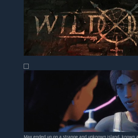
Max ended up on a strange and unknown island, known as 