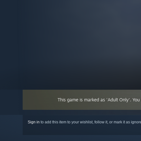
This game is marked as 'Adult Only'. You
Sign in
to add this item to your wishlist, follow it, or mark it as igno