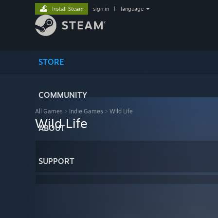
Install Steam
sign in
|
language
STORE
COMMUNITY
All Games
>
Indie Games
>
Wild Life
Wild Life
ABOUT
SUPPORT