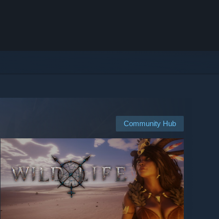
Community Hub