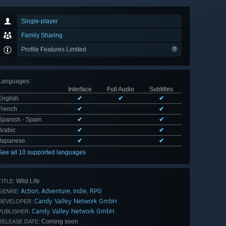
Single-player
Family Sharing
Profile Features Limited
Languages
:
Interface
Full Audio
Subtitles
English
✔
✔
✔
French
✔
✔
Spanish - Spain
✔
✔
Arabic
✔
✔
Japanese
✔
✔
See all 10 supported languages
Wild Life
TITLE:
Action
Adventure
Indie
RPG
,
,
,
GENRE:
Candy Valley Network GmbH
DEVELOPER:
Candy Valley Network GmbH
PUBLISHER:
Coming soon
RELEASE DATE: