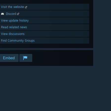
Visit the website
Discord
View update history
Read related news
View discussions
Find Community Groups
Embed