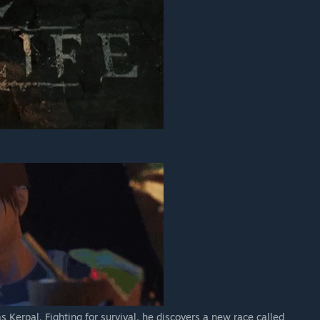
Kerpal. Fighting for survival, he discovers a new race called