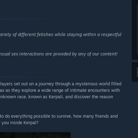
riety of different fetishes while staying within a respectful
sual sex interactions are provided by any of our content!
ayers set out on a journey through a mysterious world filled
ax as they explore a wide range of intimate encounters with
unknown race, known as Kerpali, and discover the reason
 to do everything possible to survive, how many friends and
 you inside Kerpal?