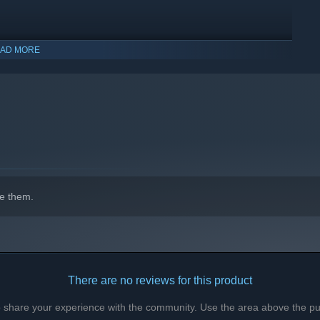
AD MORE
 restrictions! With over 2000 sex animations, experience the
ncounter during your journey, whether human or Kerpali! Do you
e them.
There are no reviews for this product
to share your experience with the community. Use the area above the pur