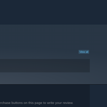
View all
chase buttons on this page to write your review.