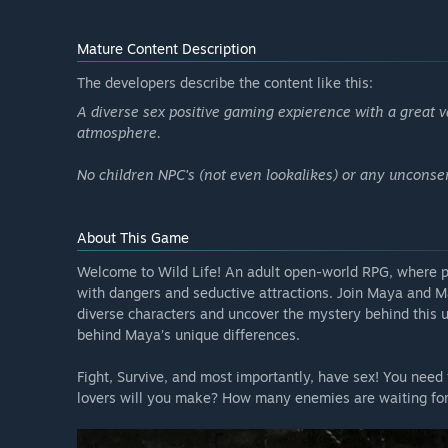
Mature Content Description
The developers describe the content like this:
A diverse sex positive gaming expierence with a great va
atmosphere.
No children NPC's (not even lookalikes) or any unconsen
About This Game
Welcome to Wild Life! An adult open-world RPG, where pl
with dangers and seductive attractions. Join Maya and M
diverse characters and uncover the mystery behind this 
behind Maya’s unique differences.
Fight, Survive, and most importantly, have sex! You need
lovers will you make? How many enemies are waiting for