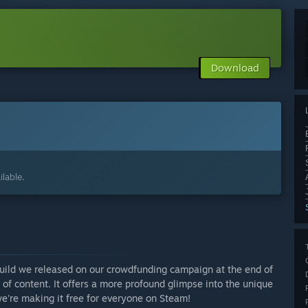
Download
lable.
uild we released on our crowdfunding campaign at the end of
of content. It offers a more profound glimpse into the unique
e're making it free for everyone on Steam!