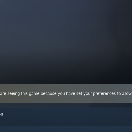
 are seeing this game because you have set your preferences to allow 
red