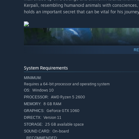
Kerpali, resembling humanoid animals with consciences,
holds an important secret that can be vital for his journey
RE
System Requirements
MINIMUM:
Requires a 64-bit processor and operating system
Windows 10
OS:
Kerpal is a tempting and mesmerizing land, but don't let 
AMD Ryzen 5 2600
PROCESSOR:
dangerous and deadly place! Don’t expect all of your cont
8 GB RAM
MEMORY:
ready to fight and survive while you attempt to uncover a
GeForce GTX 1060
GRAPHICS:
Version 11
DIRECTX:
25 GB available space
STORAGE:
On-board
SOUND CARD:
RECOMMENDED: