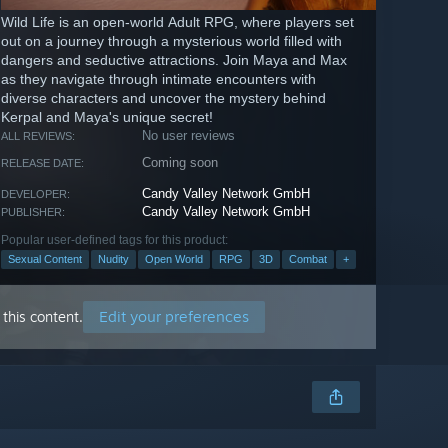
Wild Life is an open-world Adult RPG, where players set
out on a journey through a mysterious world filled with
dangers and seductive attractions. Join Maya and Max
as they navigate through intimate encounters with
diverse characters and uncover the mystery behind
Kerpal and Maya's unique secret!
No user reviews
ALL REVIEWS:
Coming soon
RELEASE DATE:
Candy Valley Network GmbH
DEVELOPER:
Candy Valley Network GmbH
PUBLISHER:
Popular user-defined tags for this product:
Sexual Content
Nudity
Open World
RPG
3D
Combat
+
Edit your preferences
this content.