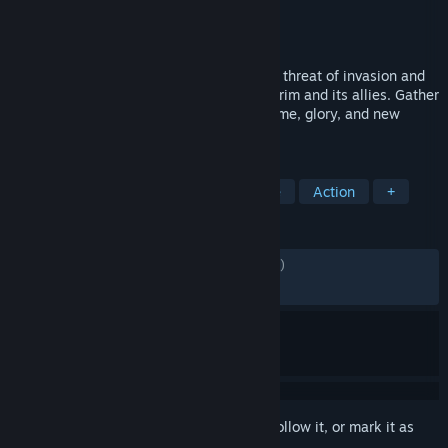
Developer
Echtra Inc.
Publisher
XD
Released
13 Oct, 2020
In Torchlight III, Novastraia is again under threat of invasion and
it’s up to you to defend against the Netherim and its allies. Gather
your wits and brave the frontier to find fame, glory, and new
adventures!
TAGS
RPG
Hack and Slash
Adventure
Action
+
REVIEWS
ENGLISH REVIEWS
Mixed
(51% of 4,909)
RECENT:
Mixed
(66% of 18)
Sign in
to add this item to your wishlist, follow it, or mark it as
ignored