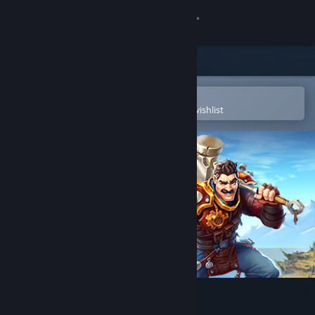
Sign in
Store
Community
Open in the Steam Mobile App
To easily purchase or add to your wishlist
About
Support
Change language
Get the Steam Mobile App
View desktop website
Torchlight III