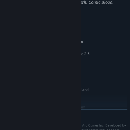
may not be appropriate for viewing at work: Comic Blood,
Violence
System Requirements
MINIMUM:
Requires a 64-bit processor and operating system
Windows 7, 8.1, 10 (64-Bit)
OS *:
Quad-Core Intel or AMD Processor, 2.5
PROCESSOR:
Ghz or Faster
4 GB RAM
MEMORY:
NVIDIA GeForce 470 GTX or AMD
GRAPHICS:
Radeon 6870 HD Series Card or Higher
10 GB available space
STORAGE:
Specifications are not final and
ADDITIONAL NOTES:
are subject to change.
RECOMMENDED:
Requires a 64-bit processor and operating system
READ MORE
Starting January 1st, 2024, the Steam Client will only support Windows 10
*
and later versions.
Ⓒ Runic Games, Inc. All rights reserved. Published by Arc Games Inc. Developed by