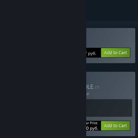
Buy Torchlight III
Add to Cart
1297 руб.
Buy Torchlight Series
BUNDLE
(?)
Buy this bundle to save 10% off all 2 items!
Your Price:
-10%
Bundle info
Add to Cart
1391,40 руб.