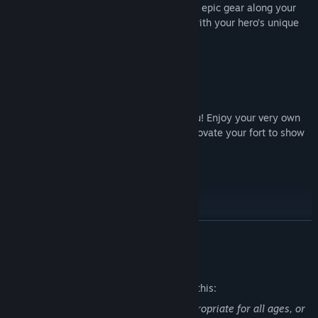
maximize your damage. You’ll also gather epic gear along your
journey that you can customize to work with your hero’s unique
make-up.
Build & Upgrade Your Fort
It’s time to rebuild – and that includes you! Enjoy your very own
fort, where you can upgrade gear and renovate your fort to show
off to your friends and the world.
Pets Are Back
Fight your way to fame and glory with your loyal companion! Add
READ MORE
skills and equip them with gear to make them stronger. Each
species comes in a myriad of colors and styles, so make sure to
Mature Content Description
collect them all!
The developers describe the content like this:
This Game may contain content not appropriate for all ages, or