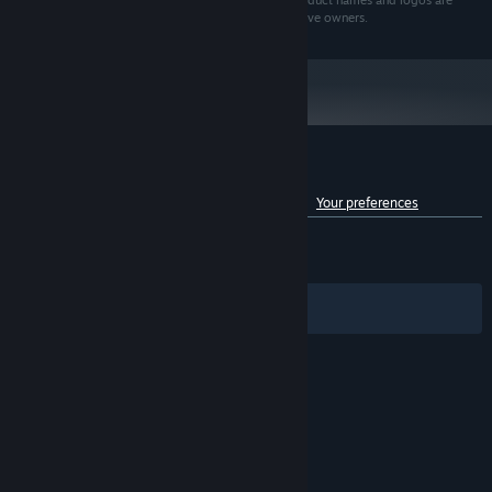
Echtra Games, Inc. All rights reserved. All brands, product names and logos are
trademarks or registered trademarks of their respective owners.
Customer reviews for Torchlight III
See language breakdown
About user reviews
Your preferences
ENGLISH REVIEWS
Mixed
(51% of 4,909)
RECENT:
Mixed
(66% of 18)
Filters
Your Languages
© Valve Corporation. All rights reserved. All
trademarks are property of their respective owners
in the US and other countries.
Privacy Policy
|
Legal
|
Accessibility
|
Steam Subscriber Agreement
|
Refunds
|
Cookies