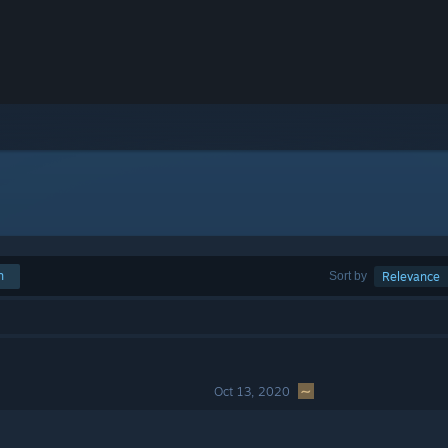
h
Sort by
Relevance
Oct 13, 2020