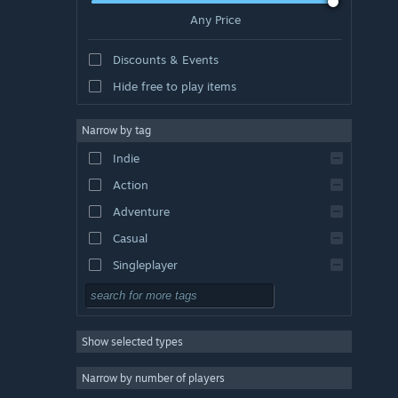
Any Price
Discounts & Events
Hide free to play items
Narrow by tag
Indie
Action
Adventure
Casual
Singleplayer
Simulation
RPG
Show selected types
Strategy
2D
Narrow by number of players
Early Access