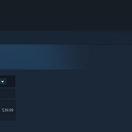
$39.99