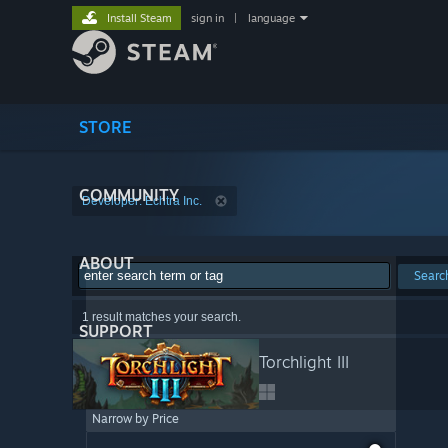
Install Steam
sign in
|
language
STORE
COMMUNITY
Developer: Echtra Inc.
ABOUT
Searc
1 result matches your search.
SUPPORT
Torchlight III
Narrow by Price