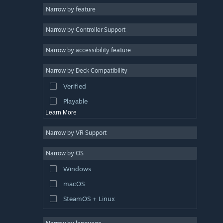
Narrow by feature
3D
Narrow by Controller Support
Free to Play
Atmospheric
Narrow by accessibility feature
Story Rich
Narrow by Deck Compatibility
Colorful
Verified
Exploration
Playable
Learn More
Narrow by VR Support
Narrow by OS
Windows
macOS
SteamOS + Linux