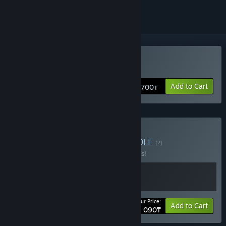
Buy Torchlight III
Add to Cart
7 700₸
Buy Torchlight Series
BUNDLE
(?)
Buy this bundle to save 10% off all 2 items!
Your Price:
-10%
Bundle info
Add to Cart
9 090₸