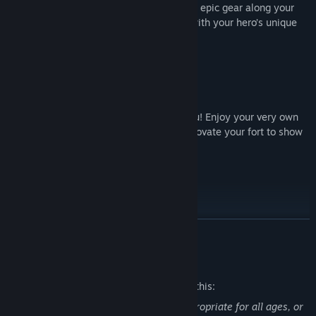
maximize your damage. You’ll also gather epic gear along your
journey that you can customize to work with your hero’s unique
make-up.
Build & Upgrade Your Fort
It’s time to rebuild – and that includes you! Enjoy your very own
fort, where you can upgrade gear and renovate your fort to show
off to your friends and the world.
Pets Are Back
Fight your way to fame and glory with your loyal companion! Add
READ MORE
skills and equip them with gear to make them stronger. Each
species comes in a myriad of colors and styles, so make sure to
Mature Content Description
collect them all!
The developers describe the content like this:
This Game may contain content not appropriate for all ages, or