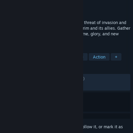
Developer
Echtra Inc.
Publisher
XD
Released
13 Oct, 2020
In Torchlight III, Novastraia is again under threat of invasion and
it’s up to you to defend against the Netherim and its allies. Gather
your wits and brave the frontier to find fame, glory, and new
adventures!
TAGS
RPG
Hack and Slash
Adventure
Action
+
REVIEWS
ENGLISH REVIEWS
Mixed
(51% of 4,909)
RECENT:
Mixed
(66% of 18)
Sign in
to add this item to your wishlist, follow it, or mark it as
ignored