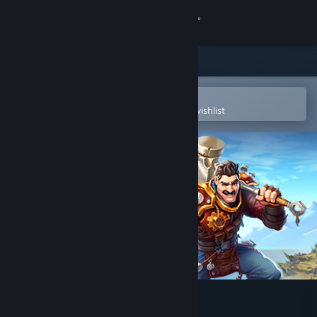
Sign in
Store
Community
Open in the Steam Mobile App
To easily purchase or add to your wishlist
About
Support
Change language
Get the Steam Mobile App
View desktop website
Torchlight III