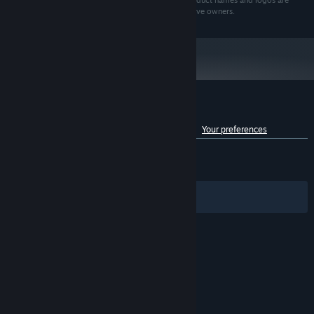
Echtra Games, Inc. All rights reserved. All brands, product names and logos are
trademarks or registered trademarks of their respective owners.
Customer reviews for Torchlight III
See language breakdown
About user reviews
Your preferences
ENGLISH REVIEWS
Mixed
(51% of 4,909)
RECENT:
Mixed
(66% of 18)
Filters
Your Languages
© Valve Corporation. All rights reserved. All
trademarks are property of their respective owners
in the US and other countries.
Privacy Policy
|
Legal
|
Accessibility
|
Steam Subscriber Agreement
|
Refunds
|
Cookies