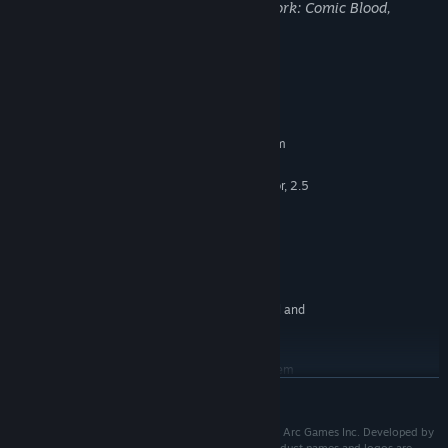
may not be appropriate for viewing at work: Comic Blood,
Violence
System Requirements
MINIMUM:
Requires a 64-bit processor and operating system
Windows 7, 8.1, 10 (64-Bit)
OS *:
Quad-Core Intel or AMD Processor, 2.5
PROCESSOR:
Ghz or Faster
4 GB RAM
MEMORY:
NVIDIA GeForce 470 GTX or AMD
GRAPHICS:
Radeon 6870 HD Series Card or Higher
10 GB available space
STORAGE:
Specifications are not final and
ADDITIONAL NOTES:
are subject to change.
RECOMMENDED:
Requires a 64-bit processor and operating system
READ MORE
Starting January 1st, 2024, the Steam Client will only support Windows 10
*
and later versions.
Ⓒ Runic Games, Inc. All rights reserved. Published by Arc Games Inc. Developed by