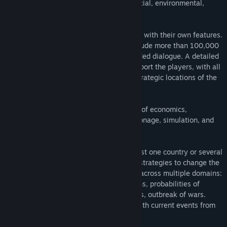
economic, political, military, social, financial, environmental,
energetic, transportation...
All countries of the world are represented with their own features.
The calculation and scenario engines include more than 100,000
data, 15,000 texts and 10 hours of recorded dialogue. A detailed
and animated 3D world map helps to support the players, with all
the borders, regions and important and strategic locations of the
world
The game combines management stages of economics,
commerce, wargames, construction, espionage, simulation, and
political influence and manipulation.
Players can opt for the management of just one country or several
simultaneously and design collaborative strategies to change the
world's destiny. There are game settings across multiple domains:
degree of activity of terrorist organizations, probabilities of
natural disasters, reactivity of populations, outbreak of wars.
More than twenty contextual scenarios with current events from
today's world are integrated.