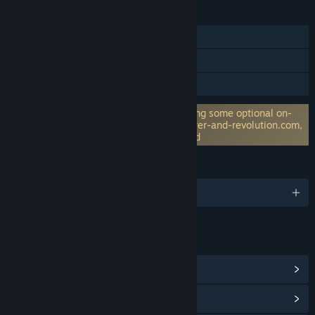
FEATURES
Single-player
Steam Achievements
Family Sharing
Requires 3rd-Party Account: For accessing some optional on-
line features (like hi-score) on www.power-and-revolution.com,
creating a login and password is required
LANGUAGES
English and 8 more
LINKS & INFO
View Steam Achievements
(71)
View Community Hub