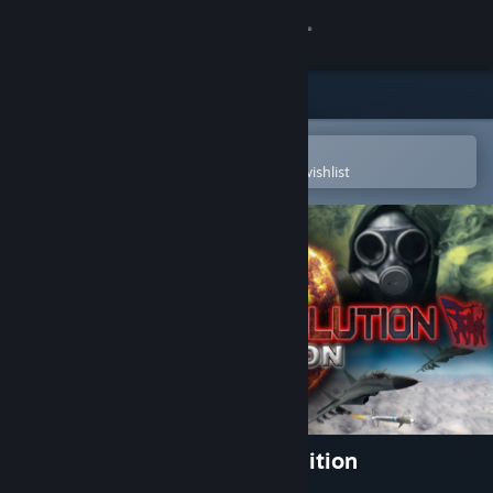
Sign in
Store
Community
Open in the Steam Mobile App
To easily purchase or add to your wishlist
About
Support
Change language
Get the Steam Mobile App
View desktop website
Power & Revolution 2019 Edition