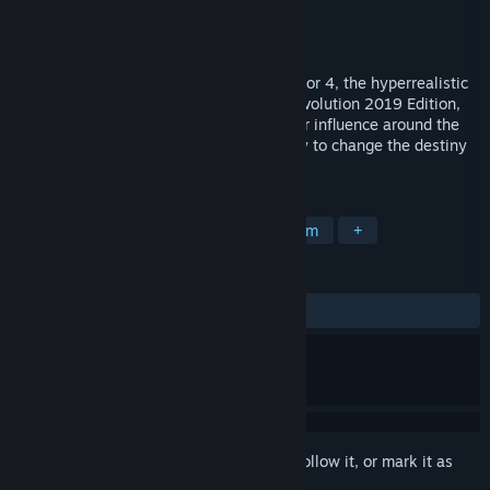
Developer
Eversim
Publisher
Eversim
Released
Mar 12, 2019
The new evolution of Geopolitical Simulator 4, the hyperrealistic
simulator of today's world! In Power & Revolution 2019 Edition,
play as the Head of State and extend your influence around the
globe. By playing as several countries, try to change the destiny
of our planet with orchestrated actions.
TAGS
Strategy
Simulation
Political Sim
+
REVIEWS
ALL TIME:
Mixed
(59% of 1,201)
Sign in
to add this item to your wishlist, follow it, or mark it as
ignored