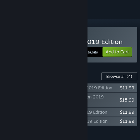
Buy Power & Revolution 2019 Edition
Add to Cart
$49.99
Content For This Game
Browse all
(4)
God'n Spy Add-on - Power & Revolution 2019 Edition
$11.99
Modding Tool Add-on - Power & Revolution 2019
$15.99
Edition
2017 Scenarios - Power & Revolution 2019 Edition
$11.99
2018 Scenarios - Power & Revolution 2019 Edition
$11.99
Add all DLC to Cart
$51.96