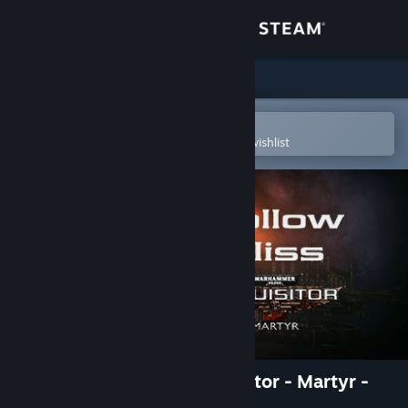
Sign in
Store
Community
Open in the Steam Mobile App
To easily purchase or add to your wishlist
About
Support
Change language
Get the Steam Mobile App
View desktop website
Warhammer 40,000: Inquisitor - Martyr -
Hollow Bliss