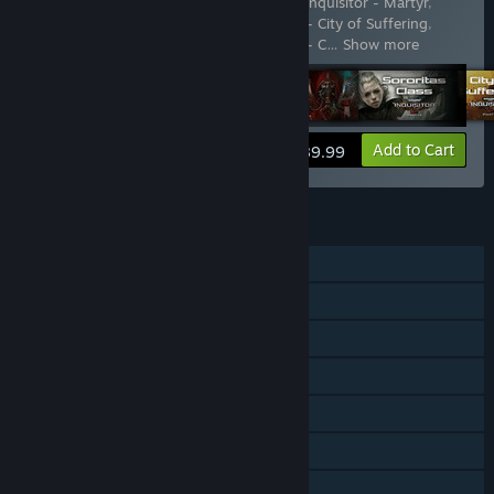
Includes 21 items:
Warhammer 40,000: Inquisitor - Martyr
,
Warhammer 40,000: Inquisitor - Martyr - City of Suffering
,
Warhammer 40,000: Inquisitor - Martyr - C
…
Show more
View info
Add to Cart
$89.99
FEATURES
Single-player
Online PvP
Online Co-op
Downloadable Content
Steam Achievements
Steam Trading Cards
Family Sharing