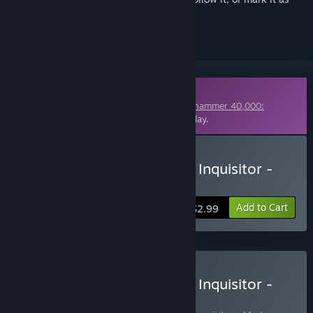
ignored
Downloadable Content
This content requires the base game
Warhammer 40,000:
Inquisitor - Martyr
on Steam in order to play.
Buy Warhammer 40,000: Inquisitor -
Martyr - Hollow Bliss
Add to Cart
$2.99
Buy Warhammer 40,000: Inquisitor -
Martyr Definitive Edition