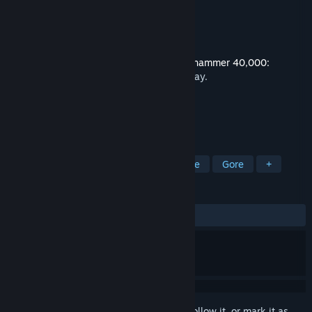
Developer
NeocoreGames
Publisher
NeocoreGames
Released
Jul 11, 2019
This content requires the base game
Warhammer 40,000:
Inquisitor - Martyr
on Steam in order to play.
TAGS
Action
Adventure
RPG
Indie
Gore
+
REVIEWS
ALL TIME:
Mixed
(64% of 25)
Sign in
to add this item to your wishlist, follow it, or mark it as