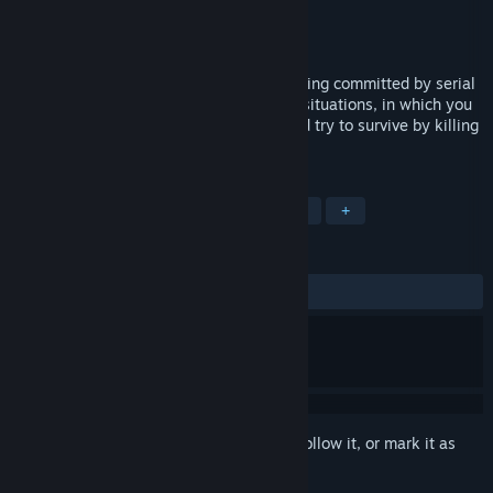
Developer
RandomSpin
Publisher
RandomSpin
Released
Feb 21, 2019
How did you imagine how murders are being committed by serial
killers? You find yourself in one of these situations, in which you
need not to catch the eye of the killer and try to survive by killing
him!
TAGS
Action
Indie
Casual
Horror
+
REVIEWS
ALL TIME:
Mixed
(50% of 20)
Sign in
to add this item to your wishlist, follow it, or mark it as
ignored