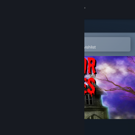
Sign in
Store
Community
Open in the Steam Mobile App
To easily purchase or add to your wishlist
About
Support
Change language
Get the Steam Mobile App
View desktop website
Horror Stories