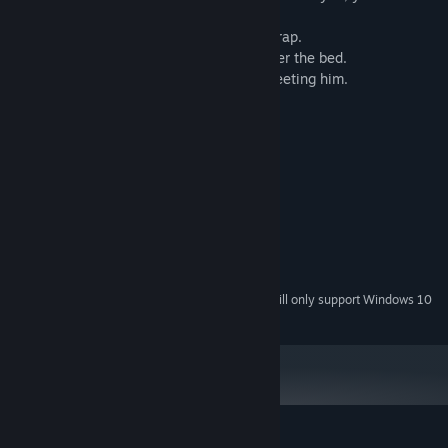
surely die.
-Find items that can be used to create a trap.
-Hide from the killer in the closets or under the bed.
-Learn how the killer behaves to avoid meeting him.
System Requirements
MINIMUM:
Windows 7, 10
OS *:
1.6 Ghz
PROCESSOR:
1 GB RAM
MEMORY:
256MB
GRAPHICS:
200 MB available space
STORAGE:
Starting January 1st, 2024, the Steam Client will only support Windows 10
*
and later versions.