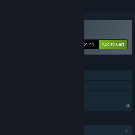
Buy Horror Stories
Add to Cart
$9.99
FEATURES
Single-player
Steam Achievements
Family Sharing
Profile Features Limited
LANGUAGES
English and 9 more