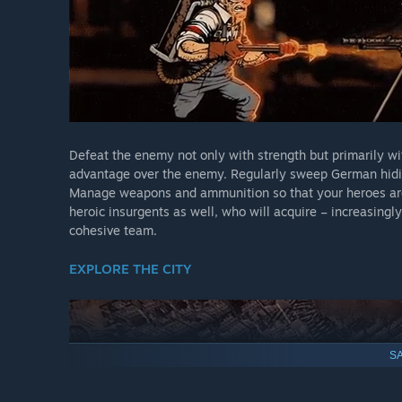
Defeat the enemy not only with strength but primarily wit
advantage over the enemy. Regularly sweep German hidin
Manage weapons and ammunition so that your heroes are
heroic insurgents as well, who will acquire – increasingly
cohesive team.
EXPLORE THE CITY
SA