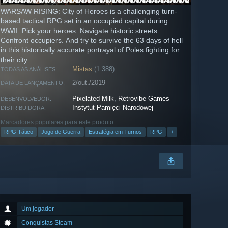
WARSAW RISING: City of Heroes is a challenging turn-
based tactical RPG set in an occupied capital during
WWII. Pick your heroes. Navigate historic streets.
Confront occupiers. And try to survive the 63 days of hell
in this historically accurate portrayal of Poles fighting for
their city.
Mistas
(1.388)
TODAS AS ANÁLISES:
2/out./2019
DATA DE LANÇAMENTO:
Pixelated Milk
,
Retrovibe Games
DESENVOLVEDOR:
Instytut Pamięci Narodowej
DISTRIBUIDORA:
Marcadores populares para este produto:
RPG Tático
Jogo de Guerra
Estratégia em Turnos
RPG
+
Um jogador
Conquistas Steam