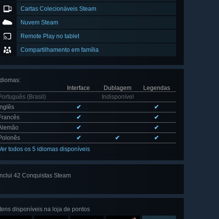
Cartas Colecionáveis Steam
Nuvem Steam
Remote Play no tablet
Compartilhamento em família
Idiomas
:
Interface
Dublagem
Legendas
Português (Brasil)
Indisponível
Inglês
✔
✔
Francês
✔
✔
Alemão
✔
✔
Polonês
✔
✔
✔
Ver todos os 5 idiomas disponíveis
Inclui 42 Conquistas Steam
Ver todas
as 42
Itens disponíveis na loja de pontos