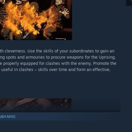
h cleverness. Use the skills of your subordinates to gain an
g spots and armouries to procure weapons for the Uprising.
 properly equipped for clashes with the enemy. Promote the
 useful in clashes – skills over time and form an effective,
IBA MAIS