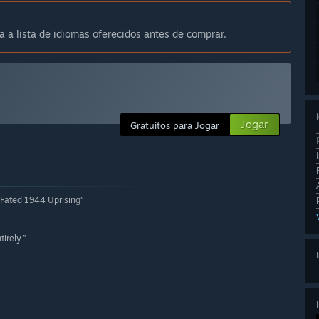
a a lista de idiomas oferecidos antes de comprar.
Jogar
Gratuitos para Jogar
-Fated 1944 Uprising”
irely.”