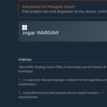
Indisponível em Português (Brasil)
Este produto não está disponível no seu idioma. Confir
Jogar WARSAW
Análises
“New WW2 Strategy Game Offers A Harrowing Look At Poland's Ill
GameSpot
“(…) in execution Warsaw manages to deliver its own experience ent
Dualshockers
“(…) Beautiful hand-painted artwork and turn-based combat (…)”
Gameinformer