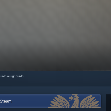
ui-lo ou ignorá-lo
 Steam