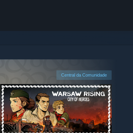
Central da Comunidade