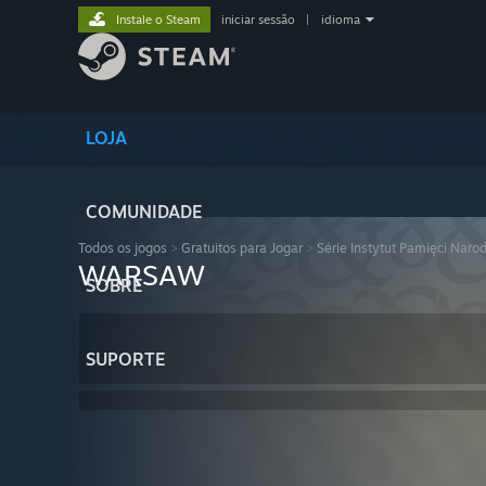
Instale o Steam
iniciar sessão
|
idioma
LOJA
COMUNIDADE
Todos os jogos
>
Gratuitos para Jogar
>
Série Instytut Pamięci Naro
WARSAW
SOBRE
SUPORTE