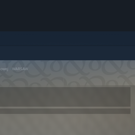
dowej
>
WARSAW