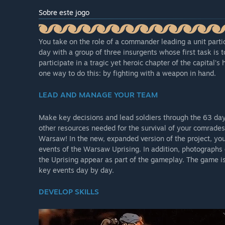
Sobre este jogo
You take on the role of a commander leading a unit partic
day with a group of three insurgents whose first task is 
participate in a tragic yet heroic chapter of the capital's 
one way to do this: by fighting with a weapon in hand.
LEAD AND MANAGE YOUR TEAM
Make key decisions and lead soldiers through the 63 d
other resources needed for the survival of your comrades.
Warsaw! In the new, expanded version of the project, yo
events of the Warsaw Uprising. In addition, photographs o
the Uprising appear as part of the gameplay. The game 
key events day by day.
DEVELOP SKILLS