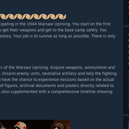
ipating in the 1944 Warsaw Uprising. You start on the first
to get their weapons and get to the base camp safely. You
history. Your job is to survive as long as possible. There is only
ays of the Warsaw Uprising. Acquire weapons, ammunition and
 Disarm enemy units, neutralise artillery and help the fighting
u have the chance to experience missions based on the actual
f figures, archival documents and posters directly related to
is also supplemented with a comprehensive timeline showing