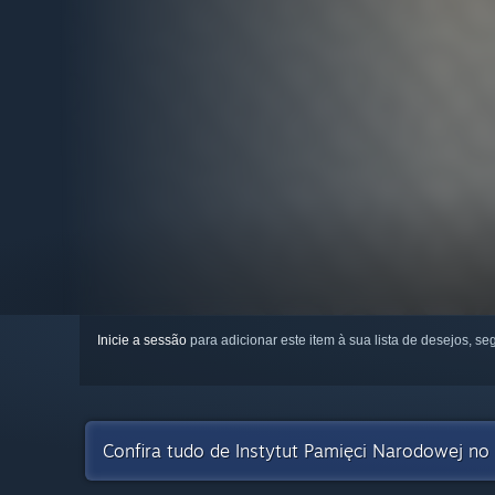
Inicie a sessão
para adicionar este item à sua lista de desejos, seg
Confira tudo de Instytut Pamięci Narodowej no