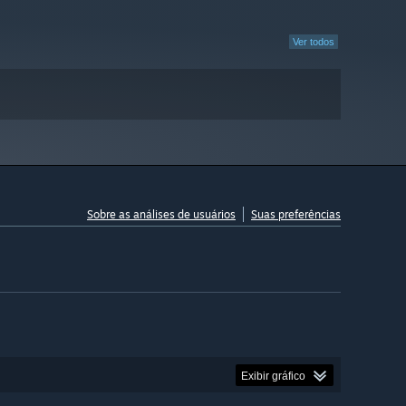
Ver todos
Sobre as análises de usuários
Suas preferências
Exibir gráfico