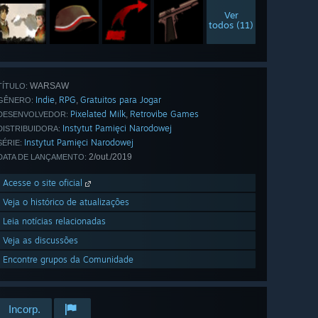
Ver
todos (11)
WARSAW
TÍTULO:
Indie
RPG
Gratuitos para Jogar
,
,
GÊNERO:
Pixelated Milk
Retrovibe Games
,
DESENVOLVEDOR:
Instytut Pamięci Narodowej
DISTRIBUIDORA:
Instytut Pamięci Narodowej
SÉRIE:
2/out./2019
DATA DE LANÇAMENTO:
Acesse o site oficial
Veja o histórico de atualizações
Leia notícias relacionadas
Veja as discussões
Encontre grupos da Comunidade
Incorp.