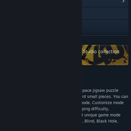
View Community Hub
Visit the website
Facebook
X
READ MORE
Check out the entire Black Phoenix Studio collection
YouTube
on Steam
View update history
Read related news
About This Game
View discussions
Edge Of Galaxy - very beautiful game of space jigsaw puzzle
game! Collect the full image of the different small pieces. You can
Find Community Groups
either play with very relaxing on Casual mode, Customize mode
or Challenge Mode with time attack, snapping difficulty,
adjustable pieces size and others. Support unique game mode
Title:
Puzzle 101: Edge of Galaxy 宇宙边际
like Day and Night, Rotation, Limited Pick, Blind, Black Hole,
Genre:
Casual
,
Indie
Color Layer and Vortex.
Release Date:
Mar 14, 2019