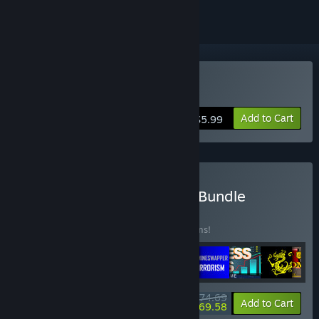
Buy Edge of Galaxy
Add to Cart
$5.99
Buy Black Phoenix Studio Bundle
BUNDLE
(?)
Buy this bundle to save 15% off all 13 items!
$74.69
-15%
-7%
Bundle info
Add to Cart
$69.58