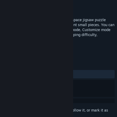
Developer
Black Phoenix Studio
Publisher
Black Phoenix Studio
Released
Mar 14, 2019
Edge Of Galaxy - very beautiful game of space jigsaw puzzle
game! Collect the full image of the different small pieces. You can
either play with very relaxing on Casual mode, Customize mode
or Challenge Mode with time attack, snapping difficulty,
adjustable pieces size and others.
TAGS
Indie
Casual
Puzzle
+
REVIEWS
ALL TIME:
7 user reviews
()
Sign in
to add this item to your wishlist, follow it, or mark it as
ignored