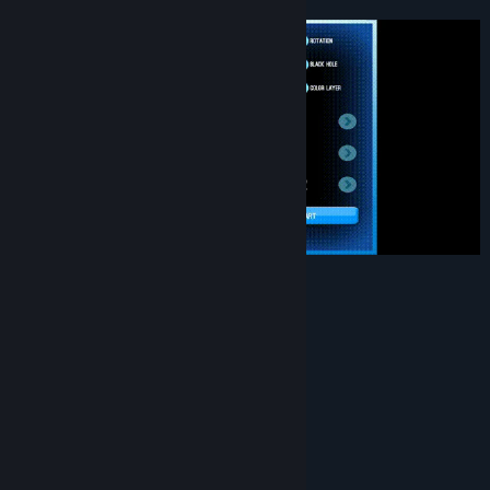
Game Features
Casual Mode
Challenge Mode
Customize Mode
80 very beautiful images!
Leaderboard!
Achievement!