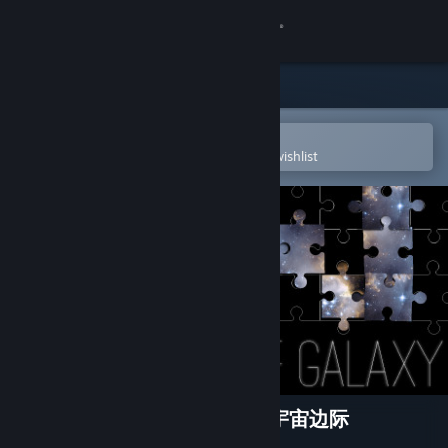
Sign in
Store
Community
Open in the Steam Mobile App
To easily purchase or add to your wishlist
About
Support
Change language
Get the Steam Mobile App
View desktop website
Puzzle 101: Edge of Galaxy 宇宙边际