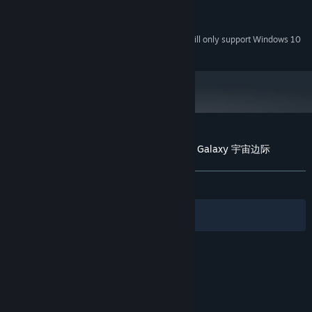
256 MB
GRAPHICS:
200 MB available space
STORAGE:
Starting January 1st, 2024, the Steam Client will only support Windows 10
*
and later versions.
Customer reviews for Puzzle 101: Edge of Galaxy 宇宙边际
About user reviews
Your preferences
ALL TIME:
7 user reviews
()
Filters
Your Languages
© Valve Corporation. All rights reserved. All
trademarks are property of their respective owners
in the US and other countries.
Privacy Policy
|
Legal