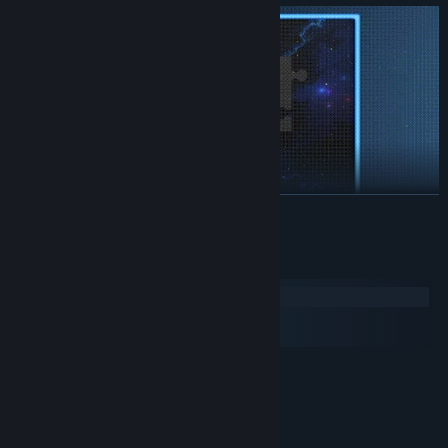
READ MORE
System Requirements
Windows
macOS
SteamOS + Linux
MINIMUM:
Windows 7 or newer, 32-bit
OS *:
i3-2125
PROCESSOR:
2 GB RAM
MEMORY: