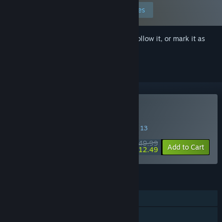
Edit your preferences
Sign in
to add this item to your wishlist, follow it, or mark it as
ignored
Buy Gun Gun Pixies
SPECIAL PROMOTION! Offer ends August 13
$49.99
-75%
Add to Cart
$12.49
FEATURES
Single-player
Steam Achievements