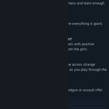
and Kamerieru travel to earth to study humans and learn enough
to save their home.
Oh No, Giant Girls Everywhere!
The Pixies infiltrate a girl's dormitory where everything is giant,
including the girls they've come to study!
It's a Third-Person Shooter... With A Twist!
Your weapons are loaded with Happy Bullets with positive
effects! Use them to gather information from the girls.
Exploration Galore
As you roam through the rooms you'll come across strange
objects (including squids!) and challenges as you play through the
story
Ready for Action
Each character has a set weapon type, handgun or assault rifle!
Choose wisely!
Three Stage Types