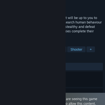
Developer
Idea Factory
,
SHADE
Publisher
PQube
Released
Nov 1, 2019
In a unique spin on third-person shooter, it will be up to you to
infiltrate a college girls' dormitory and research human behaviour
by shooting them with Happy Bullets! Be stealthy and defeat
squids and bosses as you help the two pixies complete their
missions and save the planet.
TAGS
Action
Anime
Sexual Content
Shooter
+
REVIEWS
ALL TIME:
Mostly Positive
(74% of 106)
This game is marked as 'Adult Only'. You are seeing this game
because you have set your preferences to allow this content.