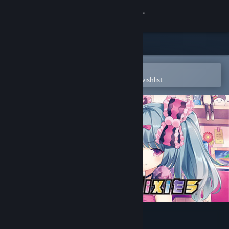
Sign in
Store
Community
Open in the Steam Mobile App
To easily purchase or add to your wishlist
About
Support
Change language
Get the Steam Mobile App
View desktop website
Gun Gun Pixies