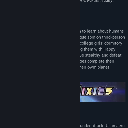
may not be appropriate for viewing at work: Partial Nudity,
Sexual Content.
About This Game
Tiny but mighty aliens have come to Earth to learn about humans
and save their own mother world! In a unique spin on third-person
shooter, it will be up to you to infiltrate a college girls' dormitory
and research human behaviour by shooting them with Happy
Bullets - in their rooms, or in their baths! Be stealthy and defeat
squids and bosses as you help the two pixies complete their
missions and repair the social issues on their owm planet
Pandemo!
KEY FEATURES
Save the world!
When their home planet Pandemo comes under attack, Usamaeru