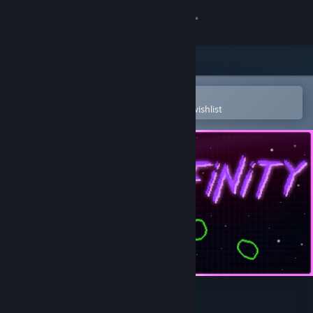
Sign in
Store
Community
Open in the Steam Mobile App
To easily purchase or add to your wishlist
About
Support
Change language
Get the Steam Mobile App
View desktop website
Neon Infinity