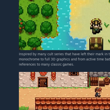
Inspired by many cult series that have left their mark i
monochrome to full 3D graphics and from active time battl
references to many classic games.