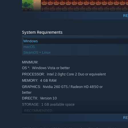
RE
Evoland 2 graphics style is changing as you travel thro
storyline. It is also a real RPG at heart, with a deep sce
history of the world. But are you sure that the conseque
System Requirements
Windows
Full of humor and references to classic games, the Evolan
macOS
unlike anything you’ve ever played before!
SteamOS + Linux
MINIMUM:
Windows Vista or better
OS *:
Intel 2.0ghz Core 2 Duo or equivalent
PROCESSOR:
4 GB RAM
MEMORY:
Nvidia 260 GTS / Radeon HD 4850 or
GRAPHICS:
better
Version 10
DIRECTX:
1 GB available space
STORAGE:
RECOMMENDED:
Windows 7 or better
OS *:
RE
Intel i5 3.1 Ghz Quad core
PROCESSOR: