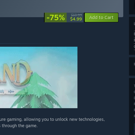
-75%
$19.99
Add to Cart
$4.99
ture gaming, allowing you to unlock new technologies,
 through the game.