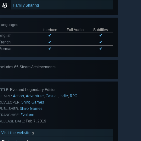
Family Sharing
Languages
:
Interface
Full Audio
Subtitles
English
✔
✔
French
✔
✔
German
✔
✔
Includes 65 Steam Achievements
View
all 65
Evoland Legendary Edition
TITLE:
Action
Adventure
Casual
Indie
RPG
,
,
,
,
GENRE:
Shiro Games
DEVELOPER:
Shiro Games
PUBLISHER:
Evoland
FRANCHISE:
Feb 7, 2019
RELEASE DATE:
Visit the website