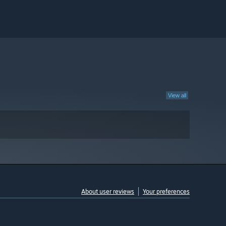
View all
About user reviews
Your preferences