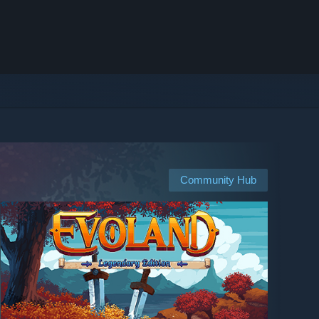
Community Hub