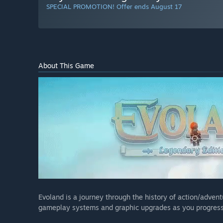
SPECIAL PROMOTION! Offer ends August 17
About This Game
Evoland is a journey through the history of action/adven
gameplay systems and graphic upgrades as you progress