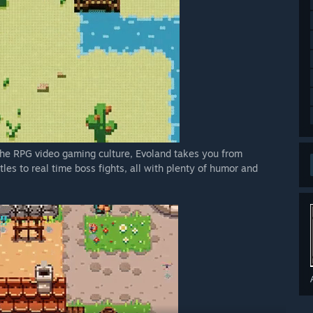
n the RPG video gaming culture, Evoland takes you from
es to real time boss fights, all with plenty of humor and