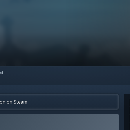
red
tion on Steam