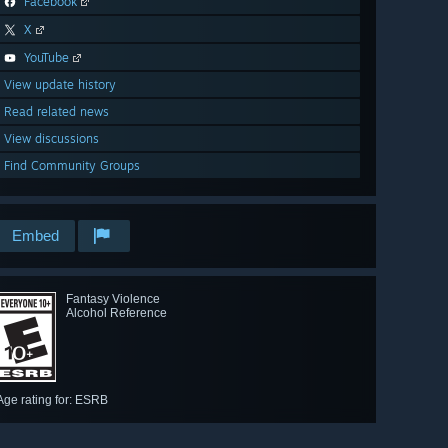
Facebook
X
YouTube
View update history
Read related news
View discussions
Find Community Groups
Embed
Fantasy Violence
Alcohol Reference
Age rating for: ESRB