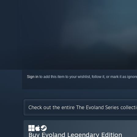
Sign in
to add this item to your wishlist, follow it, or mark it as igno
Check out the entire The Evoland Series collec
Buy Evoland Legendary Edition