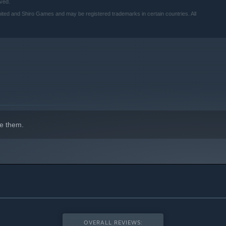
ved.
ted and Shiro Games and may be registered trademarks in certain countries. All
indows 10 and later versions.
e them.
OVERALL REVIEWS: