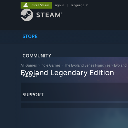
Install Steam
sign in
|
language
STORE
COMMUNITY
All Games
>
Indie Games
>
The Evoland Series Franchise
>
Evoland 
Evoland Legendary Edition
ABOUT
SUPPORT