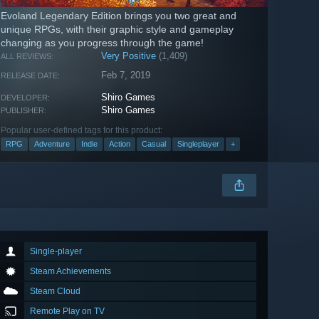
Evoland Legendary Edition brings you two great and
unique RPGs, with their graphic style and gameplay
changing as you progress through the game!
Very Positive
(1,409)
ALL REVIEWS:
Feb 7, 2019
RELEASE DATE:
Shiro Games
DEVELOPER:
Shiro Games
PUBLISHER:
Popular user-defined tags for this product:
RPG
Adventure
Indie
Action
Casual
Singleplayer
+
Single-player
Steam Achievements
Steam Cloud
Remote Play on TV