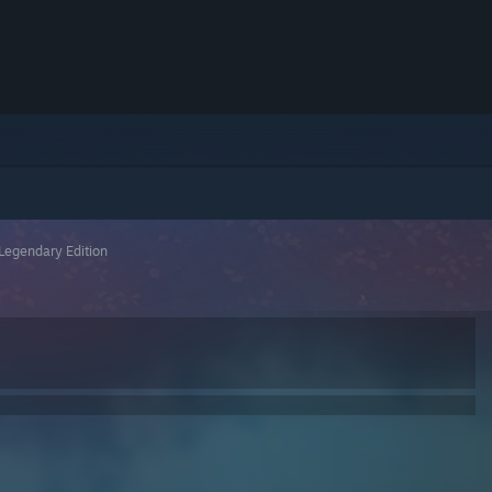
Legendary Edition