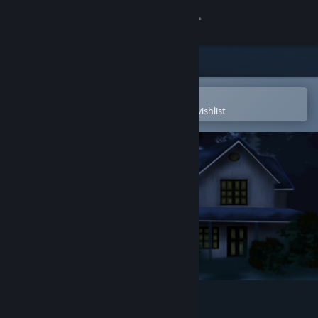
Sign in
Store
Community
Open in the Steam Mobile App
To easily purchase or add to your wishlist
About
Support
Change language
Get the Steam Mobile App
View desktop website
Your Home