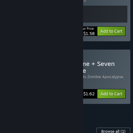
Buy this bundle to save 20% off all 2 items!
Your Price:
-20%
Bundle info
Add to Cart
$1.58
Buy Soer Dolls + Your Home + Seven
Bullets Zombie Apocalypse
Includes 3 items:
Your Home
,
Seven Bullets Zombie Apocalypse
,
Soer Dolls
-45%
Bundle info
$1.62
Add to Cart
See all 5 bundles.
Content For This Game
Browse all
(1)