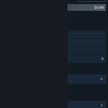
Your Home - Art Book
$0.99
Add all DLC to Cart
$0.99
FEATURES
Single-player
Steam Achievements
Family Sharing
Profile Features Limited
LANGUAGES
English and 1 more
LINKS & INFO
View Steam Achievements
(5)