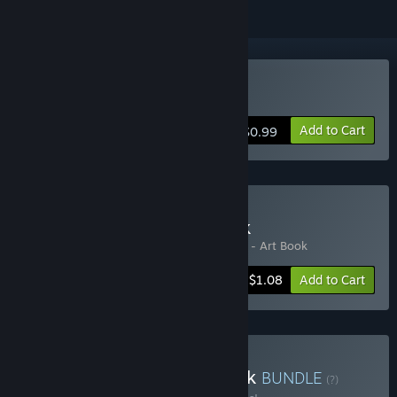
Buy Your Home
Add to Cart
$0.99
Buy Your Home + Artbook
Includes 2 items:
Your Home
,
Your Home - Art Book
-45%
Bundle info
$1.08
Add to Cart
Buy Your Home + Art Book
BUNDLE
(?)