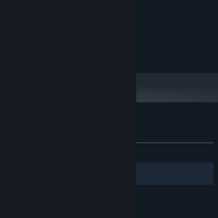
MINIMUM:
Microsoft Windows
OS:
Intel Celeron 2000 MHz
PROCESSOR:
2 GB RAM
MEMORY:
DirectX 9 aviable card
GRAPHICS:
512 MB available space
STORAGE:
Customer reviews for Your Home
About user reviews
Your preferences
ALL TIME:
Mixed
(64% of 45)
Filters
Your Languages