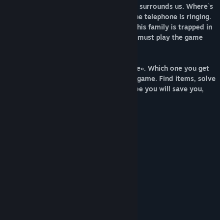
trap. Doors are closed and the darkness surrounds us. Where`s
the family? What`s happen? Suddenly, the telephone is ringing.
The voice of unknown, tells Patrik what his family is trapped in
the bedroom. To save his family, Patrik must play the game
with this stranger.
There are several endings in «Your Home». Which one you get
will depend on your decision during the game. Find items, solve
puzzles, listen to the stranger, and maybe you will save you,
family.
Features:
Dark atmosphere and deep story.
Simple control.
Mini-games and puzzles.
Several endings.
Game created on RPG Maker.
Minimalistic pixel-art style.
System Requirements