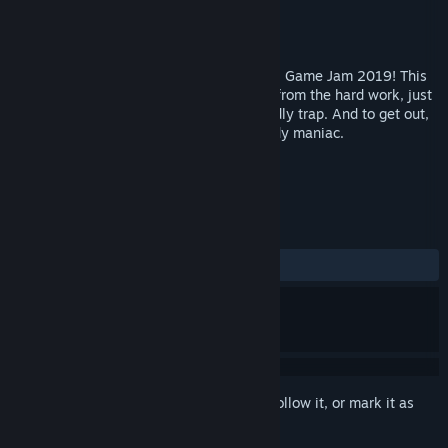
Developer
BrainStorming Team
Publisher
KuKo
Released
Feb 27, 2019
This game originally participate on Global Game Jam 2019! This
is a story of the man, which return home from the hard work, just
to find out what his home, become a deadly trap. And to get out,
you need to play some game with a bloody maniac.
TAGS
Indie
Casual
Horror
+
REVIEWS
ALL TIME:
Mixed
(64% of 45)
Sign in
to add this item to your wishlist, follow it, or mark it as
ignored