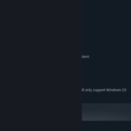
Enemies everywhere
Handdrawn Pixel Art with love
System Requirements
MINIMUM:
Windows 7 SP1+
OS *:
Intel Core 2 Duo 2.1 ghz or equivalent
PROCESSOR:
2 GB RAM
MEMORY:
256MB
GRAPHICS:
Version 10
DIRECTX:
200 MB available space
STORAGE:
Starting January 1st, 2024, the Steam Client will only support Windows 10
*
and later versions.