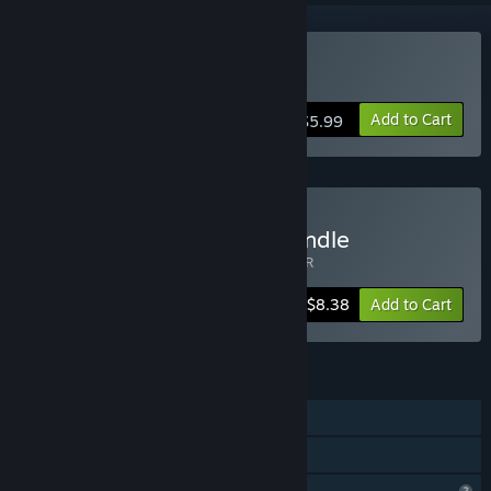
Buy Balloon Girl
Add to Cart
$5.99
Buy Nerdvision Games Bundle
Includes 2 items:
Balloon Girl
,
Breakout VR
-44%
Bundle info
$8.38
Add to Cart
FEATURES
Single-player
Family Sharing