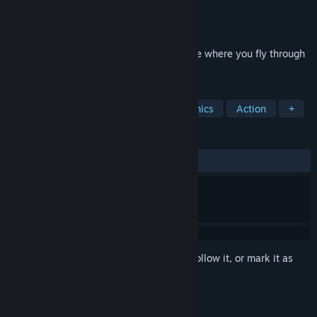
Developer
Nerdvision Games
Publisher
Nerdvision Games
Released
Jul 25, 2019
Balloon Girl is a 2d flying platformer game where you fly through
the dangerous and colorful world.
TAGS
2D Platformer
Indie
Pixel Graphics
Action
+
REVIEWS
No user reviews
Sign in
to add this item to your wishlist, follow it, or mark it as
ignored