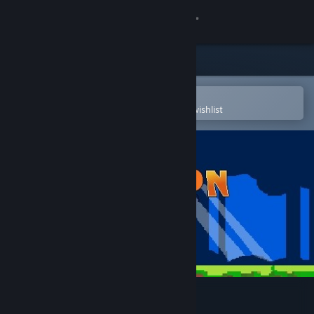
Sign in
Store
Community
Open in the Steam Mobile App
To easily purchase or add to your wishlist
About
Support
Change language
Get the Steam Mobile App
View desktop website
Balloon Girl