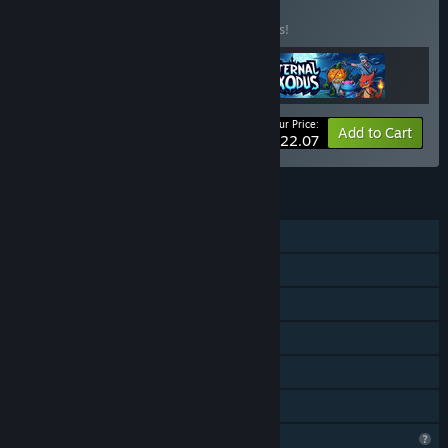
BUNDLE
(?)
Buy this bundle to save 15% off all 3 items!
Your Price:
-15%
Bundle info
Add to Cart
$22.07
FEATURES
Single-player
Steam Achievements
Steam Cloud
Stats
Remote Play on TV
Family Sharing
Steam is learning about this game