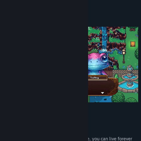
YouTube
About This Game
View the manual
A beautiful, vibrant pixel afterlife
View update history
Read related news
View discussions
Find Community Groups
Title:
Eternal Exodus
Genre:
Indie
,
RPG
Release Date:
Jun 15, 2026
Story
Welcome to Hell, kid.
The afterlife isn't what you expected. Sure, you can live forever