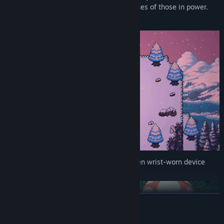
here, but only if you stay in the good graces of those in power.
And it's looking like you won't.
Luckily, you have a Subjugator: a forbidden wrist-worn device
that allows you to summon demons.
READ MORE
AI Generated Content Disclosure