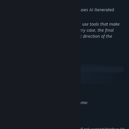
The developers describe how their game uses AI Generated
Content like this:
During the game's development, we may use tools that make
use of procedural generation or AI. In every case, the final
product reflects the creativity and artistic direction of the
development team.
You'll need it as you explore a vast world full of both charm and
chaos.
System Requirements
Windows
macOS
SteamOS + Linux
MINIMUM:
Windows 7 or higher
OS *:
1.0 GHz dual-core processor or better
PROCESSOR:
2 GB RAM
MEMORY:
Video card with 64 MB or more
GRAPHICS:
3 GB available space
STORAGE: