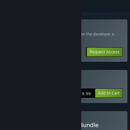
Join the Eternal Exodus Playtest
Request access and you’ll get notified when the developer is
ready for more participants.
Request Access
Buy Eternal Exodus
Add to Cart
$19.99
Buy Fordesoft Developer Bundle