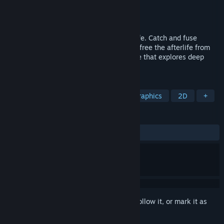
Developer
Fordesoft
Publisher
Fordesoft
Released
Jun 15, 2026
A monster-catching RPG set in the afterlife. Catch and fuse
mythological creatures as you journey to free the afterlife from
tyrannical rule in a story-driven adventure that explores deep
philosophical and metaphysical themes.
TAGS
RPG
Creature Collector
Pixel Graphics
2D
+
REVIEWS
ALL TIME:
8 user reviews
()
Sign in
to add this item to your wishlist, follow it, or mark it as
ignored