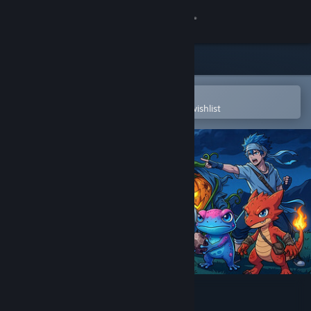
Sign in
Store
Community
Open in the Steam Mobile App
To easily purchase or add to your wishlist
About
Support
Change language
Get the Steam Mobile App
View desktop website
Eternal Exodus