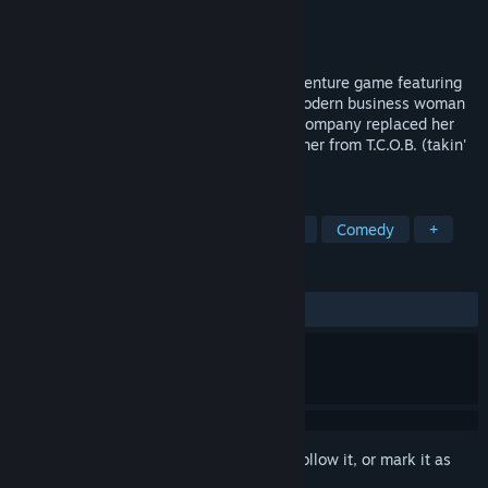
Developer
Osgoode Media
Publisher
Osgoode Media
Released
To be announced
Suchawira world traveler is a comedy adventure game featuring
Suchawira - a sophisticated, yet sassy, modern business woman
taking the business world by storm. The company replaced her
bosses with robots, but that doesn't stop her from T.C.O.B. (takin'
care of business).
TAGS
Adventure
Visual Novel
Anime
Comedy
+
REVIEWS
No user reviews
Sign in
to add this item to your wishlist, follow it, or mark it as
ignored