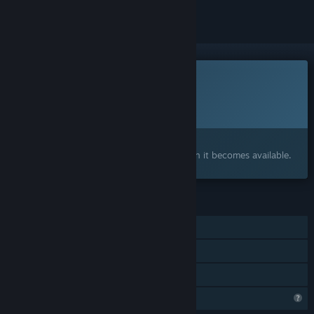
This game is not yet available on Steam
Planned Release Date:
To be announced
Interested?
Add to your wishlist and get notified when it becomes available.
FEATURES
Single-player
Steam Achievements
Family Sharing
Profile Features Limited