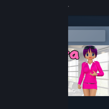
Sign in
Store
Community
Open in the Steam Mobile App
To easily add to your wishlist
About
Support
Change language
Get the Steam Mobile App
View desktop website
Suchawira World Traveler