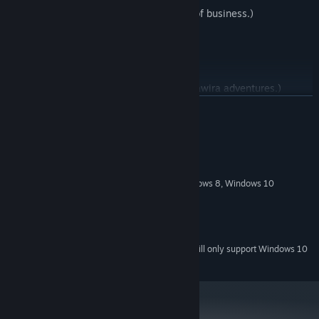
Suchawira is always T.C.O.B. (takin' care of business.)
(This game is the first in a series of Suchawira adventures.)
READ MORE
System Requirements
MINIMUM:
Windows 7 SP1, Windows Vista SP2, Windows 8, Windows 10
OS *:
1 GHz or faster
PROCESSOR:
512 MB RAM
MEMORY:
80 MB available space
STORAGE:
Starting January 1st, 2024, the Steam Client will only support Windows 10
*
and later versions.