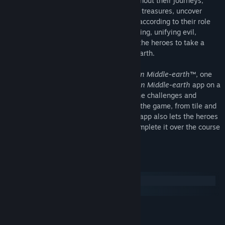
Tolkien's
The Lord of the Rings™
. Throughout their journeys,
heroes battle powerful foes, discover lost treasures, uncover
forgotten lore, and customize their skills according to their role
within their Fellowship. As darkness is rising, unifying evil,
shadow, and corruption, it is the time for the heroes to take a
stand and begin their journey in Middle-earth.
To play
The Lord of the Rings: Journeys in Middle-earth™
, one
player must download the free
Journeys in Middle-earth
app on a
compatible device. The app determines the challenges and
content that the heroes encounter during the game, from tile and
token placement to enemy behavior. The app also lets the heroes
save their campaign, allowing them to complete it over the course
of several gaming sessions.
System Requirements
Windows
macOS
MINIMUM:
Windows XP
OS *: