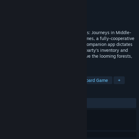
Developer
Fantasy Flight Games
Publisher
Fantasy Flight Games
Released
Apr 18, 2019
A companion app for The Lord of the Rings: Journeys in Middle-
earth board game from Fantasy Flight Games, a fully-cooperative
board game for one to five players! This companion app dictates
the setup of each encounter, tracks your party’s inventory and
skills, and resolves combat while you brave the looming forests,
quiet clearings, and...
TAGS
Adventure
RPG
Strategy
Board Game
+
REVIEWS
ALL TIME:
Very Positive
(91% of 930)