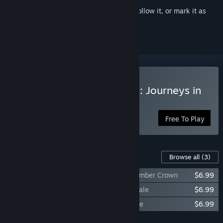
Sign in
to add this item to your wishlist, follow it, or mark it as
ignored
Play The Lord of the Rings: Journeys in
Middle-earth
Free To Play
Content For This Game
Browse all
(3)
Journeys in Middle-earth - Hunt for the Ember Crown
$6.99
Journeys in Middle-earth - Haunting of Dale
$6.99
Journeys in Middle-earth - Poison Promise
$6.99
Add all DLC to Cart
$20.97