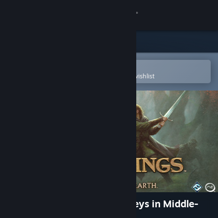
Sign in
Store
Community
Open in the Steam Mobile App
To easily purchase or add to your wishlist
About
Support
Change language
Get the Steam Mobile App
View desktop website
The Lord of the Rings: Journeys in Middle-
earth