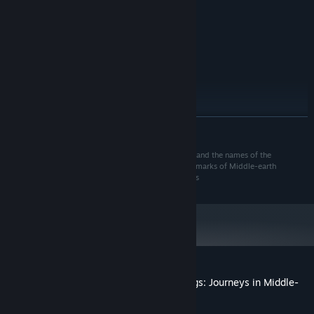
1.5
PROCESSOR:
1 GB RAM
MEMORY:
Version 9.0
DIRECTX:
400 MB available space
STORAGE:
RECOMMENDED:
Windows 7 or above
OS *:
1.5
PROCESSOR:
1 GB RAM
MEMORY:
READ MORE
Version 9.0
DIRECTX:
400 MB available space
STORAGE:
© 2022 Fantasy Flight Games. The Lord of the Rings and the names of the
Starting January 1st, 2024, the Steam Client will only support Windows 10
*
characters, items, events and places therein are trademarks of Middle-earth
and later versions.
Enterprises, LLC under license to Fantasy Flight Games
Customer reviews for The Lord of the Rings: Journeys in Middle-
earth
About user reviews
Your preferences