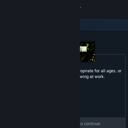
Sign in
Store
Community
About
Content in this product may not be appropriate for all ages, or
Support
may not be appropriate for viewing at work.
Gore
Change language
Get the Steam Mobile App
View desktop website
Please enter your birth date to continue: