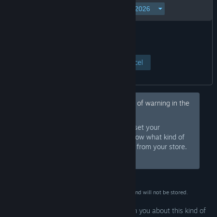
View Page
Cancel
Hey, would you like to hide this kind of warning in the
future?
Sign in to Steam and set your
Sign In
preferences so we know what kind of
products to warn you about or hide from your store.
Or
sign up
and join Steam for free.
This data is for verification purposes only and will not be stored.
Your preferences are configured to warn you about this kind of