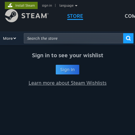
Install Steam
sign in
|
language
STORE
COM
Browse
More
Recommendations
Categories
Hardware
Way
Advanced Search
Sign in to see your wishlist
Sign In
Learn more about Steam Wishlists