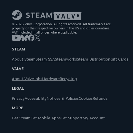
© 2026 Valve Corporation. All rights reserved. All trademarks are
property of their respective owners in the US and other countries.
VAT included in all prices where applicable.
STEAM
About Steam
Steam SSA
Steamworks
Steam Distribution
Gift Cards
VALVE
About Valve
Jobs
Hardware
Recycling
LEGAL
Privacy
Accessibility
Notices & Policies
Cookies
Refunds
MORE
Get Steam
Get Mobile Apps
Get Support
My Account