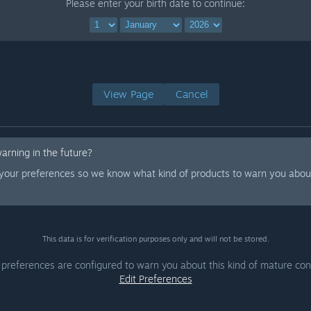
Please enter your birth date to continue:
View Page
Cancel
warning in the future?
 your preferences so we know what kind of products to warn you about
This data is for verification purposes only and will not be stored.
 preferences are configured to warn you about this kind of mature con
Edit Preferences