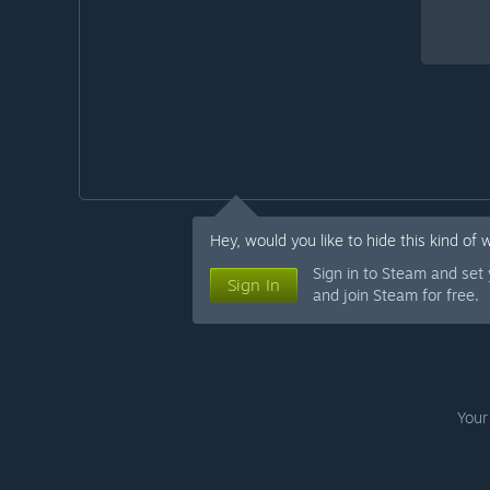
Hey, would you like to hide this kind of 
Sign in to Steam and set
Sign In
and join Steam for free.
Your