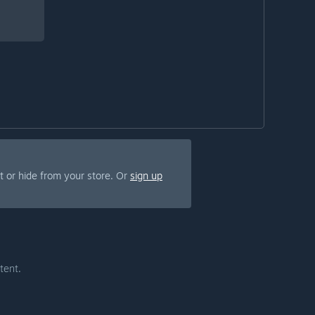
 or hide from your store. Or
sign up
tent.