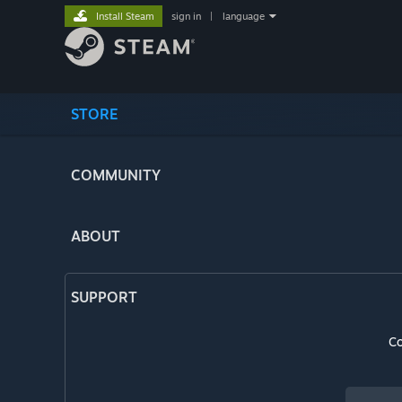
Install Steam
sign in
|
language
STORE
COMMUNITY
ABOUT
SUPPORT
Co