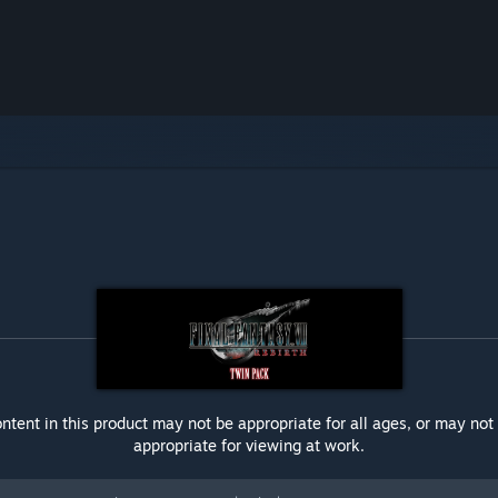
ntent in this product may not be appropriate for all ages, or may not
appropriate for viewing at work.