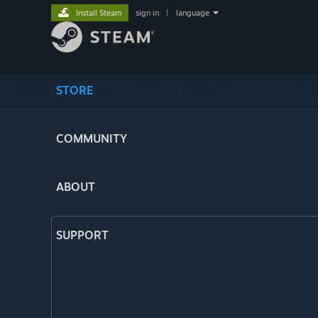
Install Steam
sign in
|
language
STORE
COMMUNITY
ABOUT
SUPPORT