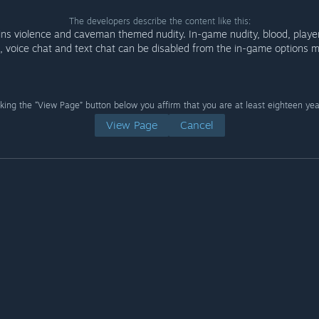
The developers describe the content like this:
ins violence and caveman themed nudity. In-game nudity, blood, play
, voice chat and text chat can be disabled from the in-game options 
cking the “View Page” button below you affirm that you are at least eighteen yea
View Page
Cancel