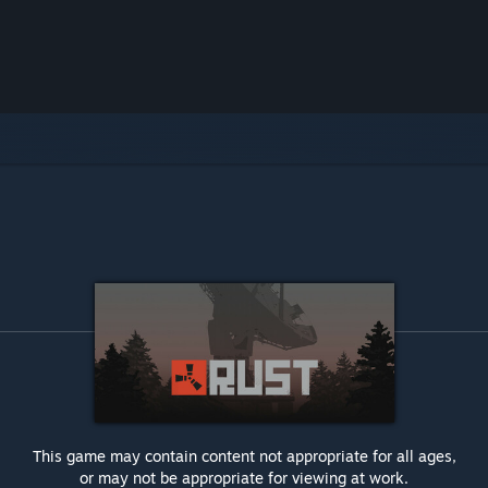
This game may contain content not appropriate for all ages,
or may not be appropriate for viewing at work.