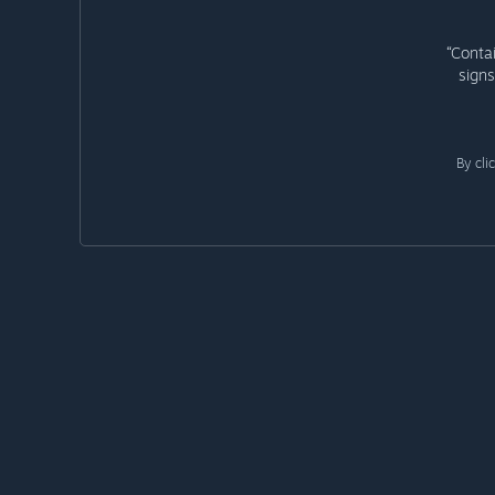
“Conta
signs
By cli