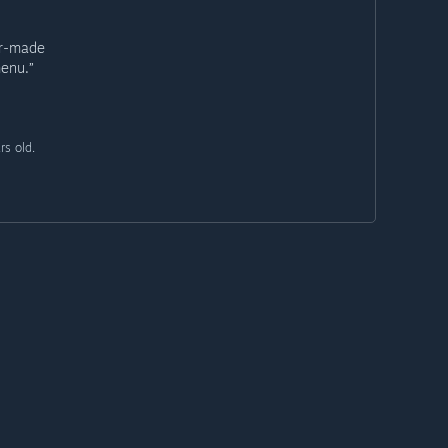
er-made
menu.”
rs old.