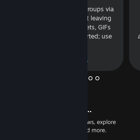
s
Talk with friends or groups via
in
text or voice without leaving
Steam. Videos, Tweets, GIFs
and more are supported; use
wisely.
Learn More
And so much more...
Earn achievements, read reviews, explore
custom recommendations, and more.