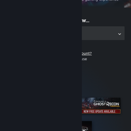
on the go
Start playing now...
Get the app for PC
Don't have a Steam account?
It's free and easy to use