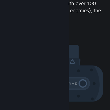
chat in-game and more! With over 100
million potential friends (or enemies), the
fun never stops.
Visit the Community