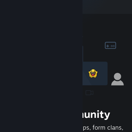
Join the Community
Meet new people, join groups, form clans,