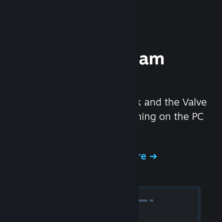
Experience Steam
Hardware
We created the Steam Deck and the Valve
Index headset to make gaming on the PC
even better.
Experience Steam Hardware