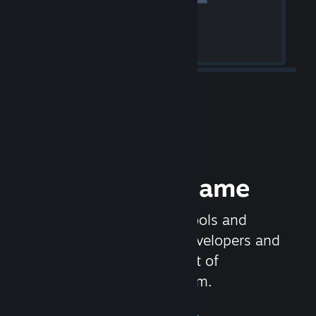
Release your Game
Steamworks is the set of tools and
services that help game developers and
publishers get the most out of
distributing games on Steam.