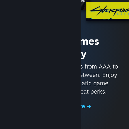
Access Games
Instantly
With nearly 30,000 games from AAA to
indie and everything in-between. Enjoy
exclusive deals, automatic game
updates, and other great perks.
Browse the Store