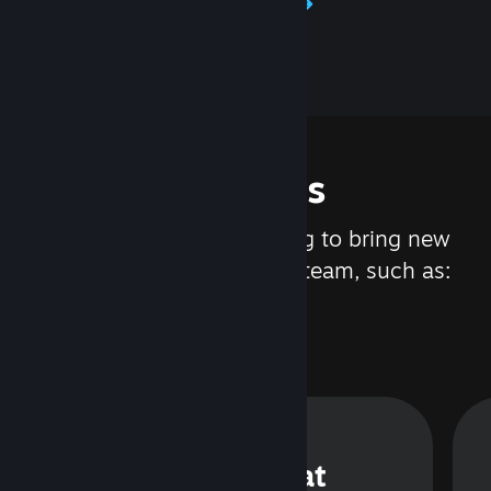
Learn about Steamworks
Features
We are constantly working to bring new
updates and features to Steam, such as:
Steam Chat