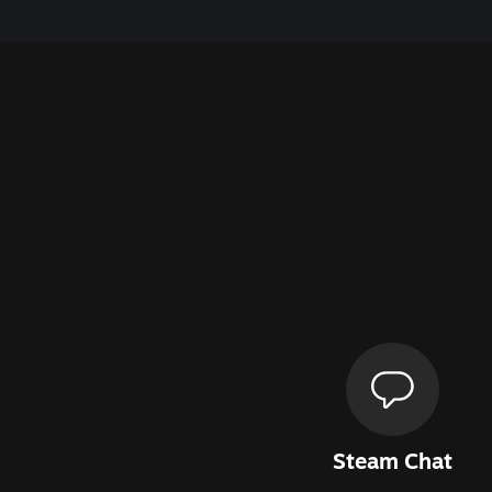
Steam Chat