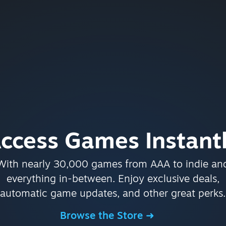
ccess Games Instant
With nearly 30,000 games from AAA to indie an
everything in-between. Enjoy exclusive deals,
automatic game updates, and other great perks.
Browse the Store