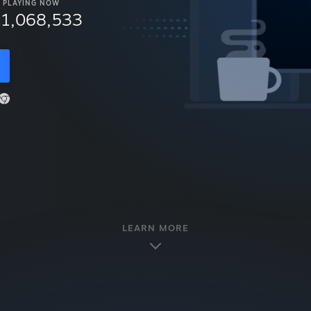
PLAYING NOW
11,068,533
LEARN MORE