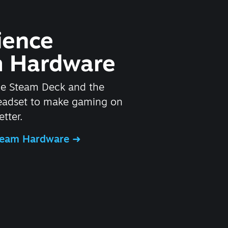
ience
 Hardware
he Steam Deck and the
headset to make gaming on
tter.
Steam Hardware