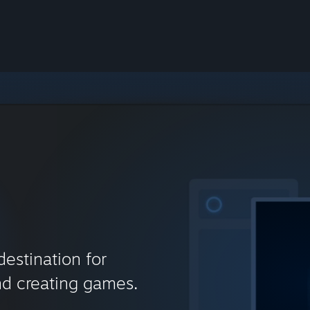
destination for
nd creating games.