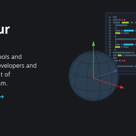
ur
ools and
evelopers and
t of
am.