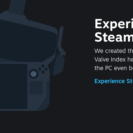
Exper
Steam
We created t
Valve Index 
the PC even be
Experience 