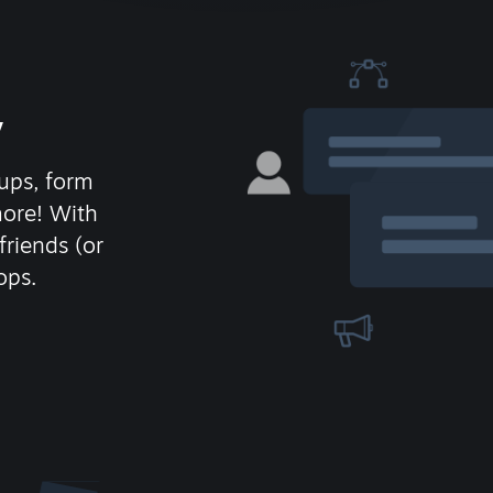
y
ups, form
more! With
friends (or
ops.