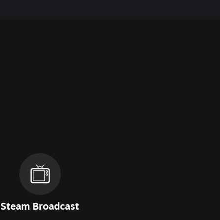
Steam Broadcast