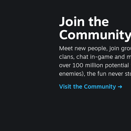
Join the
Communit
Meet new people, join gro
clans, chat in-game and 
over 100 million potential 
enemies), the fun never st
Visit the Community