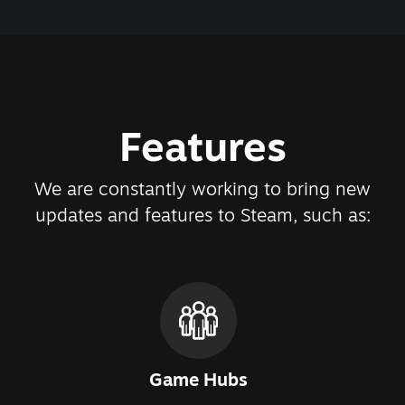
Features
We are constantly working to bring new
updates and features to Steam, such as:
Game Hubs