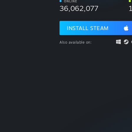
ONLINE
36,062,077
INSTALL STEAM
Also available on: