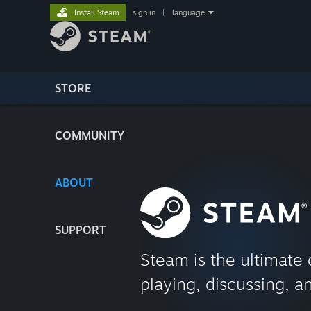
Install Steam
sign in
|
language
STORE
COMMUNITY
ABOUT
SUPPORT
Steam is the ultimate 
playing, discussing, a