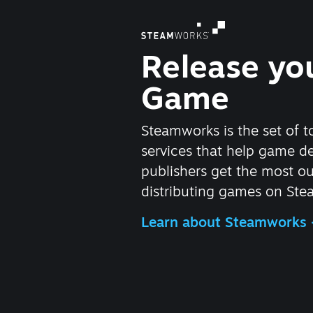
Release yo
Game
Steamworks is the set of t
services that help game d
publishers get the most ou
distributing games on Ste
Learn about Steamworks