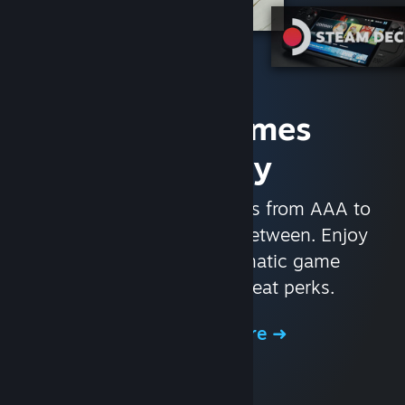
Access Games
Instantly
With nearly 30,000 games from AAA to
indie and everything in-between. Enjoy
exclusive deals, automatic game
updates, and other great perks.
Browse the Store