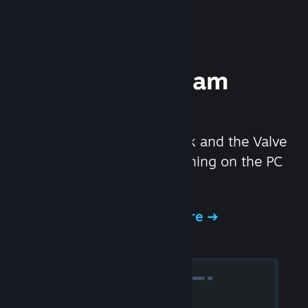
Experience Steam
Hardware
We created the Steam Deck and the Valve
Index headset to make gaming on the PC
even better.
Experience Steam Hardware