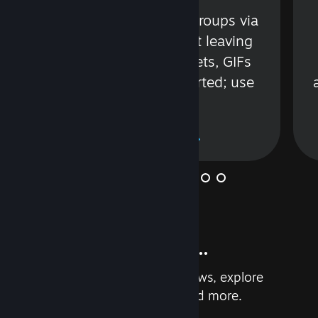
s
Talk with friends or groups via
in
text or voice without leaving
Steam. Videos, Tweets, GIFs
and more are supported; use
wisely.
Learn More
And so much more...
Earn achievements, read reviews, explore
custom recommendations, and more.