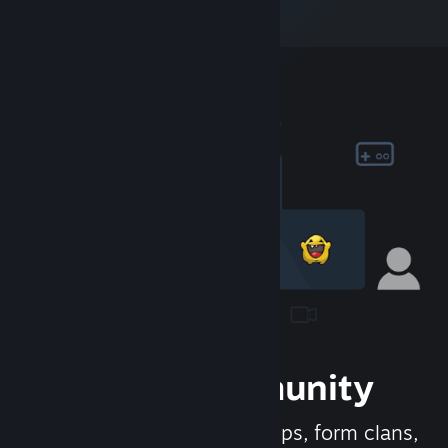
Join the Community
Meet new people, join groups, form clans,