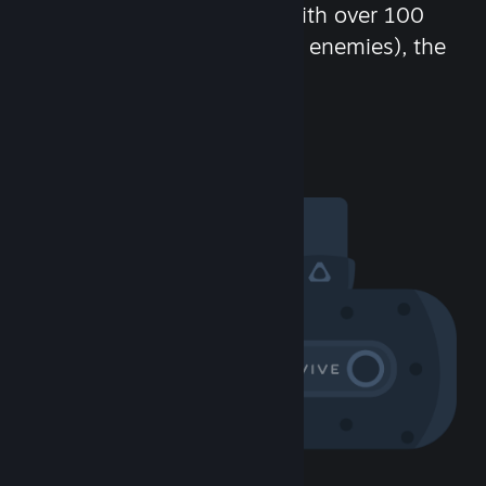
chat in-game and more! With over 100
million potential friends (or enemies), the
fun never stops.
Visit the Community