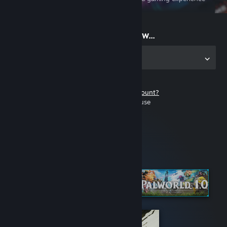
on the go
Start playing now...
Get the app for PC
Don't have a Steam account?
It's free and easy to use