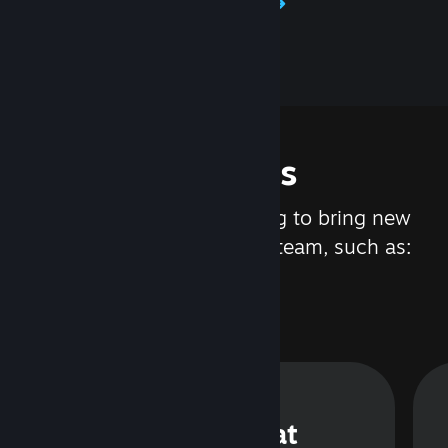
Learn about Steamworks
Features
We are constantly working to bring new
updates and features to Steam, such as:
Steam Chat