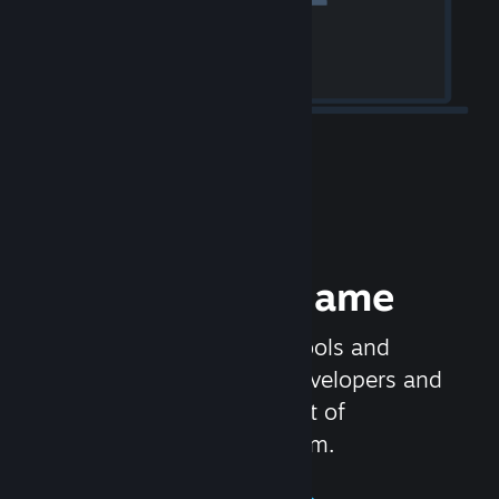
Release your Game
Steamworks is the set of tools and
services that help game developers and
publishers get the most out of
distributing games on Steam.