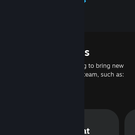
Learn about Steamworks
Features
We are constantly working to bring new
updates and features to Steam, such as:
Steam Chat