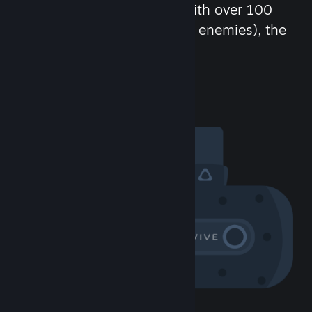
chat in-game and more! With over 100
million potential friends (or enemies), the
fun never stops.
Visit the Community