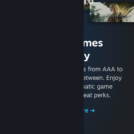
Access Games
Instantly
With nearly 30,000 games from AAA to
indie and everything in-between. Enjoy
exclusive deals, automatic game
updates, and other great perks.
Browse the Store