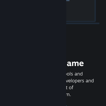
Release your Game
Steamworks is the set of tools and
services that help game developers and
publishers get the most out of
distributing games on Steam.