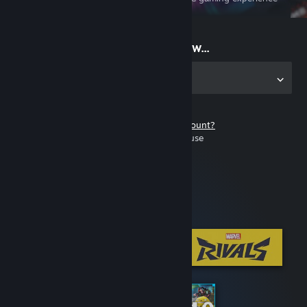
on the go
Start playing now...
Get the app for PC
Don't have a Steam account?
It's free and easy to use