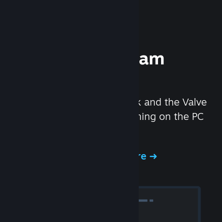
Experience Steam
Hardware
We created the Steam Deck and the Valve
Index headset to make gaming on the PC
even better.
Experience Steam Hardware