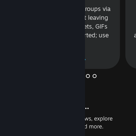
s
Talk with friends or groups via
in
text or voice without leaving
Steam. Videos, Tweets, GIFs
and more are supported; use
wisely.
Learn More
And so much more...
Earn achievements, read reviews, explore
custom recommendations, and more.