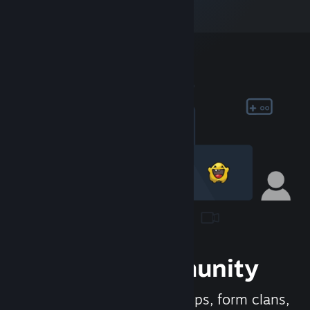
Join the Community
Meet new people, join groups, form clans,