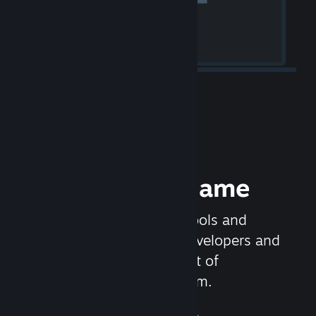
Release your Game
Steamworks is the set of tools and
services that help game developers and
publishers get the most out of
distributing games on Steam.