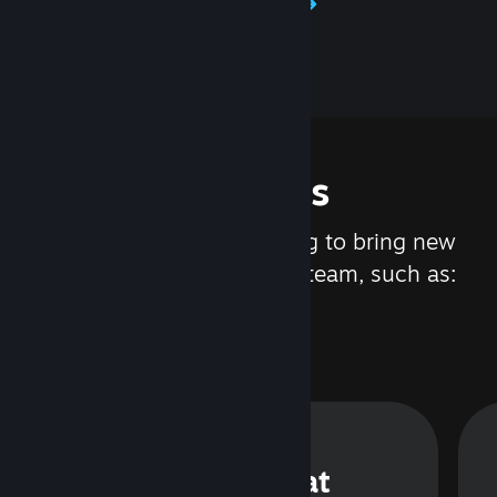
Learn about Steamworks
Features
We are constantly working to bring new
updates and features to Steam, such as:
Steam Chat