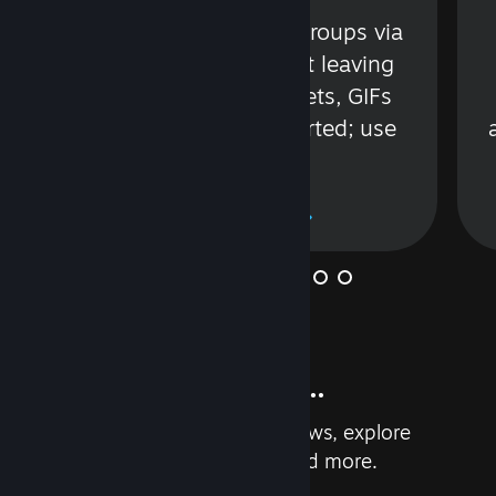
s
Talk with friends or groups via
in
text or voice without leaving
Steam. Videos, Tweets, GIFs
and more are supported; use
wisely.
Learn More
And so much more...
Earn achievements, read reviews, explore
custom recommendations, and more.