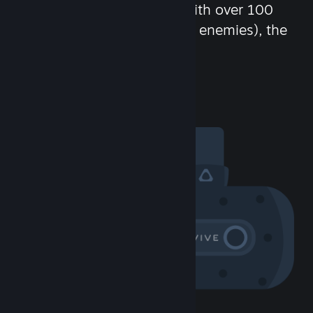
chat in-game and more! With over 100
million potential friends (or enemies), the
fun never stops.
Visit the Community