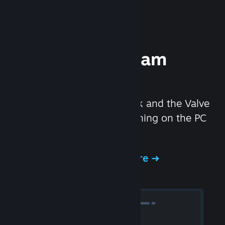
Experience Steam
Hardware
We created the Steam Deck and the Valve
Index headset to make gaming on the PC
even better.
Experience Steam Hardware