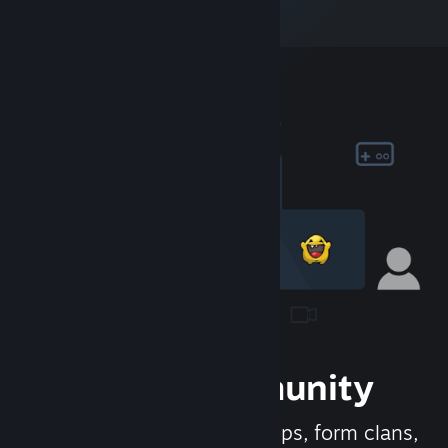
Join the Community
Meet new people, join groups, form clans,