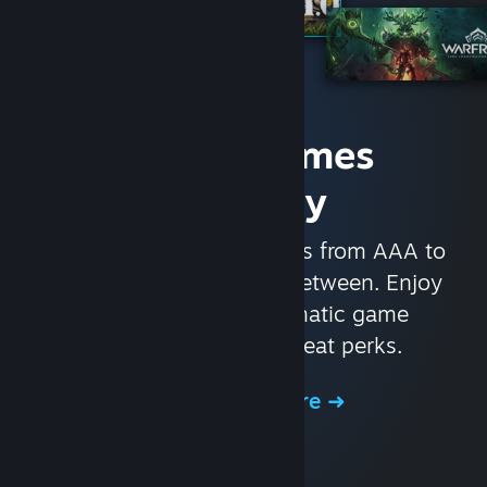
Access Games
Instantly
With nearly 30,000 games from AAA to
indie and everything in-between. Enjoy
exclusive deals, automatic game
updates, and other great perks.
Browse the Store