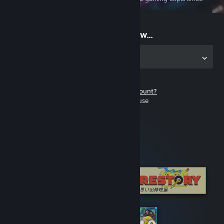
on the go
Start playing now...
Get the app for PC
Don't have a Steam account?
It's free and easy to use