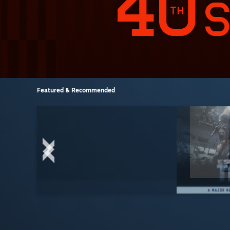
Featured & Recommended