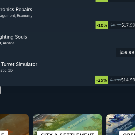
tronics Repairs
nagement
, Economy
$17.9
-10%
$19.99
ghting Souls
r
, Arcade
$59.99
Turret Simulator
istic
, 3D
$14.9
-25%
$19.99