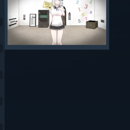
9
9
9
9