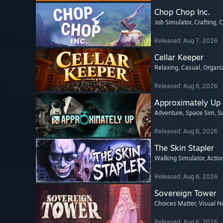
Chop Chop Inc.
Job Simulator
, Crafting
, 
Released: Aug 7, 2026
Cellar Keeper
Relaxing
, Casual
, Organi
Released: Aug 6, 2026
Approximately Up
Adventure
, Space Sim
, 
Released: Aug 6, 2026
The Skin Stapler
Walking Simulator
, Actio
Released: Aug 6, 2026
Sovereign Tower
Choices Matter
, Visual N
Released: Aug 6, 2026