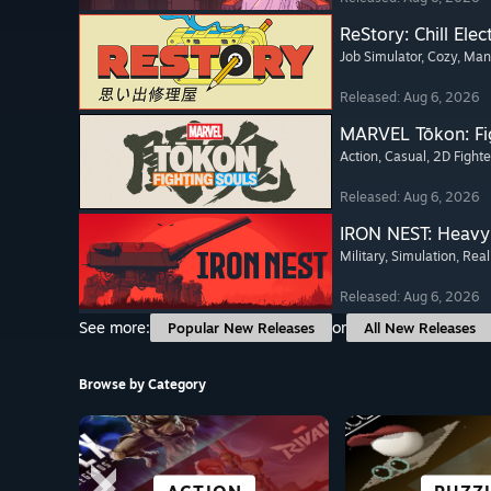
ReStory: Chill Elec
Job Simulator
, Cozy
, Ma
Released: Aug 6, 2026
MARVEL Tōkon: Fi
Action
, Casual
, 2D Fighte
Released: Aug 6, 2026
IRON NEST: Heavy 
Military
, Simulation
, Real
Released: Aug 6, 2026
See more:
or
Popular New Releases
All New Releases
Browse by Category