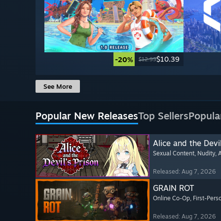
$10.39
-20%
$12.99
See More
Popular New Releases
Top Sellers
Popula
Alice and the Devil
Sexual Content
, Nudity
, 
Released: Aug 7, 2026
GRAIN ROT
Online Co-Op
, First-Pers
Released: Aug 7, 2026