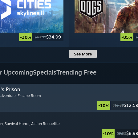
$34.99
-30%
-85%
$49.99
$
See More
r Upcoming
Specials
Trending Free
's Prison
Adventure
, Escape Room
$12.5
-10%
$13.99
on
, Survival Horror
, Action Roguelike
$8.9
-10%
$9.99