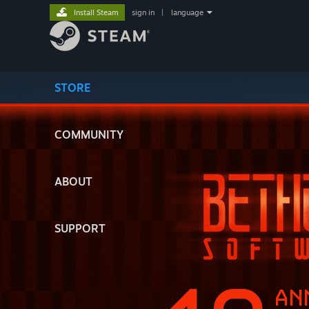
Install Steam
sign in
|
language
STORE
COMMUNITY
ABOUT
SUPPORT