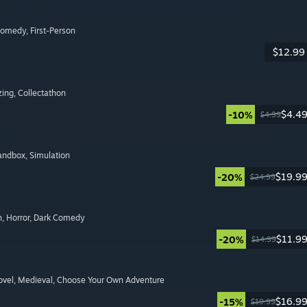
Comedy
, First-Person
$12.99
zing
, Collectathon
$4.4
-10%
$4.99
Sandbox
, Simulation
$19.9
-20%
$24.99
n
, Horror
, Dark Comedy
$11.9
-20%
$14.99
ovel
, Medieval
, Choose Your Own Adventure
$16.9
-15%
$19.99