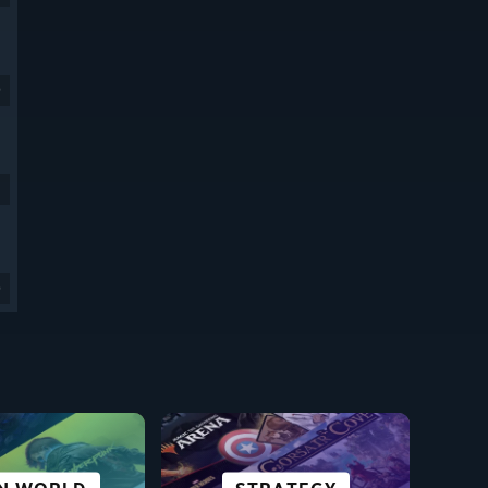
9
9
SCI-FI &