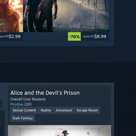
$2.99
$8.99
-70%
19.99
$29.99
Alice and the Devil's Prison
Overall User Reviews
9
Positive
(20)
Sexual Content
Nudity
Adventure
Escape Room
Dark Fantasy
9