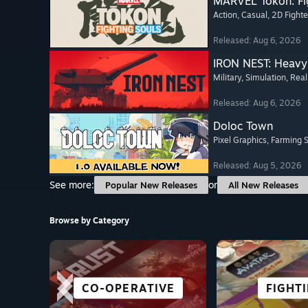
MARVEL Tōkon: Fi
Action
, Casual
, 2D Fighte
Released: Aug 6, 2026
IRON NEST: Heavy 
Military
, Simulation
, Real
Released: Aug 6, 2026
Doloc Town
Pixel Graphics
, Farming 
Released: Aug 5, 2026
See more:
or
Popular New Releases
All New Releases
Browse by Category
CO-OPERATIVE
VR TITLES
HORROR
ACTION
GREAT ON
STRAT
FIGHT
RACI