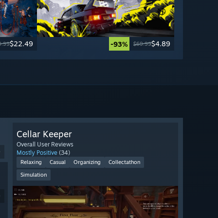
$22.49
$4.89
-93%
9.99
$69.99
Cellar Keeper
Overall User Reviews
9
Mostly Positive
(34)
Relaxing
Casual
Organizing
Collectathon
Simulation
9