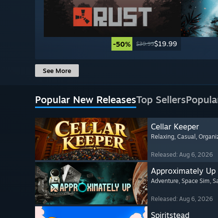
$19.99
-50%
$39.99
See More
Popular New Releases
Top Sellers
Popula
Cellar Keeper
Relaxing
, Casual
, Organi
Released: Aug 6, 2026
Approximately Up
Adventure
, Space Sim
, 
Released: Aug 6, 2026
Spiritstead