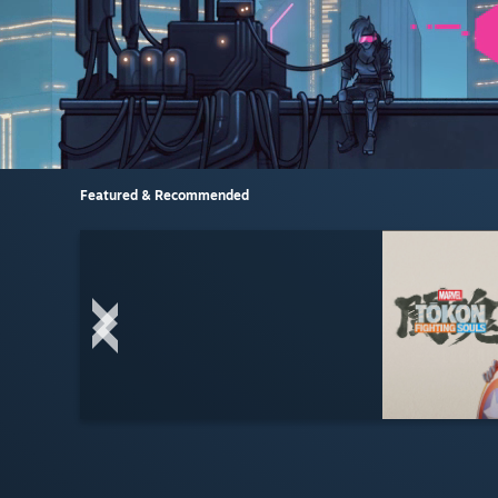
Featured & Recommended