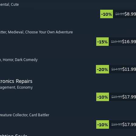
mental
, Cute
$8.9
-10%
$9.99
tter
, Medieval
, Choose Your Own Adventure
$16.9
-15%
$19.99
n
, Horror
, Dark Comedy
$11.9
-20%
$14.99
tronics Repairs
nagement
, Economy
$17.9
-10%
$19.99
Creature Collector
, Card Battler
$17.9
-10%
$19.99