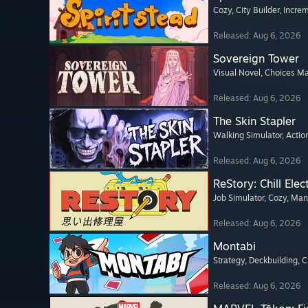
Cozy
, City Builder
, Incre
Released: Aug 6, 2026
Sovereign Tower
Visual Novel
, Choices Ma
Released: Aug 6, 2026
The Skin Stapler
Walking Simulator
, Actio
Released: Aug 6, 2026
ReStory: Chill Elec
Job Simulator
, Cozy
, Ma
Released: Aug 6, 2026
Montabi
Strategy
, Deckbuilding
, 
Released: Aug 6, 2026