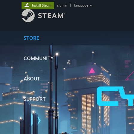
Install Steam
sign in
|
language
STORE
COMMUNITY
ABOUT
SUPPORT