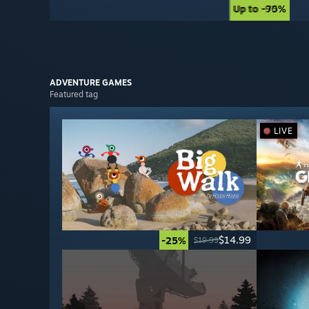
Up to -90%
Up to -75%
ADVENTURE
GAMES
Featured tag
LIVE
$14.99
-25%
$19.99