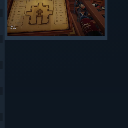
9
9
9
9
9