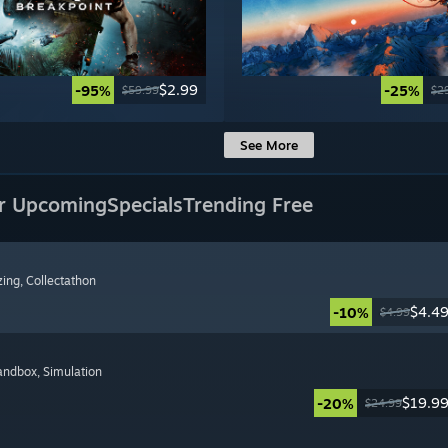
$2.99
-95%
-25%
$59.99
$2
See More
r Upcoming
Specials
Trending Free
zing
, Collectathon
$4.4
-10%
$4.99
Sandbox
, Simulation
$19.9
-20%
$24.99