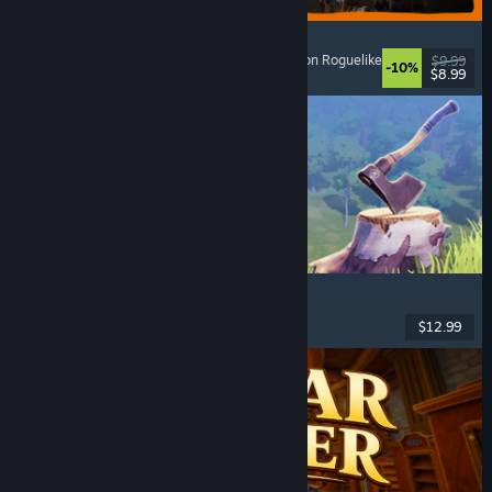
GRAIN ROT
Online Co-Op
, First-Person
, Survival Horror
, Action Roguelike
$9.99
-10%
$8.99
Released: Aug 7, 2026
Chop Chop Inc.
Job Simulator
, Crafting
, Comedy
, First-Person
$12.99
Released: Aug 7, 2026