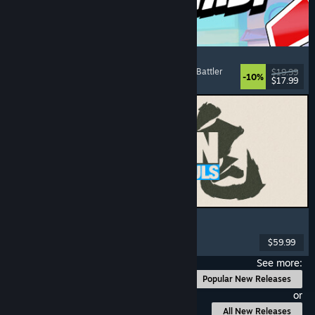
Montabi
Strategy
, Deckbuilding
, Creature Collector
, Card Battler
$19.99
-10%
$17.99
Released: Aug 6, 2026
MARVEL Tōkon: Fighting Souls
Action
, Casual
, 2D Fighter
, Arcade
$59.99
Released: Aug 6, 2026
See more:
Popular New Releases
or
All New Releases