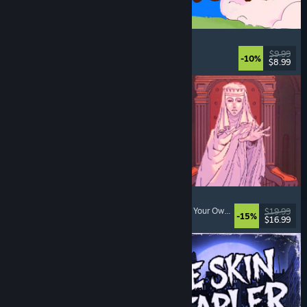
Spiritstead
Cozy
, City Builder
, Incremental
, Cute
$9.99
-10%
$8.99
Released: Aug 6, 2026
Sovereign Tower
Visual Novel
, Choices Matter
, Medieval
, Choose Your Own Adventure
$19.99
-15%
$16.99
Released: Aug 6, 2026