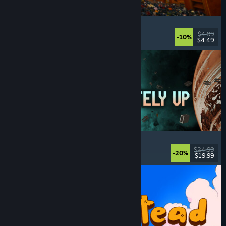
Cellar Keeper
Relaxing
, Casual
, Organizing
, Collectathon
$4.99
-10%
$4.49
Released: Aug 6, 2026
Approximately Up
Adventure
, Space Sim
, Sandbox
, Simulation
$24.99
-20%
$19.99
Released: Aug 6, 2026