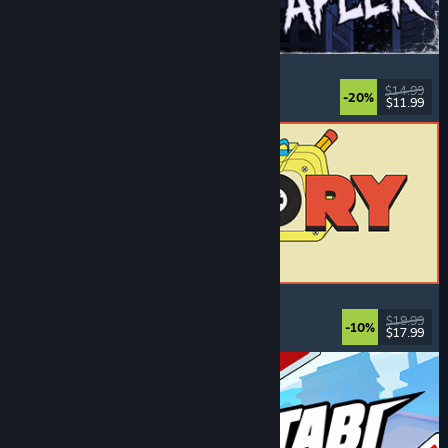
The Skin Stapler
Walking Simulator
, Action
, Horror
, Dark Comedy
$14.99
-20%
$11.99
Released: Aug 6, 2026
ReStory: Chill Electronics Repairs
Job Simulator
, Cozy
, Management
, Economy
$19.99
-10%
$17.99
Released: Aug 6, 2026