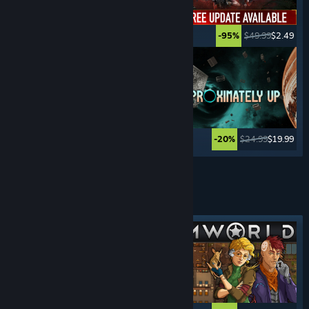
$19.99
$14.99
$49.99
$2.49
-25%
-95%
$39.99
$19.99
$24.99
$19.99
-50%
-20%
See More
MANAGEMENT
GAMES
Featured tag