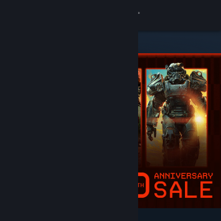
Sign in
Store
Community
About
Support
Change language
Get the Steam Mobile App
View desktop website
Featured & Recommended