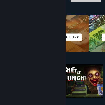
Browse by Category
RACING
STRATEGY
Under $10
$9.99
$8.99
-10%