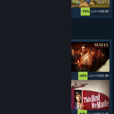
$34.99
$27.99
$39.99
$9.99
-20%
-75%
See More
CRIME
GAMES
Featured tag
$49.99
$24.99
$59.99
$35.99
-50%
-40%
$29.99
$2.99
$24.99
$12.49
-90%
-50%