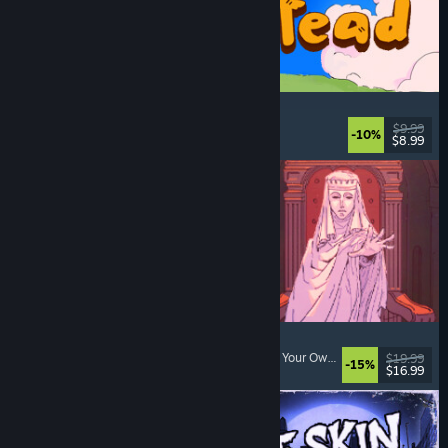
Spiritstead
Cozy
, City Builder
, Incremental
, Cute
$9.99
-10%
$8.99
Released: Aug 6, 2026
Sovereign Tower
Visual Novel
, Choices Matter
, Medieval
, Choose Your Own Adventure
$19.99
-15%
$16.99
Released: Aug 6, 2026