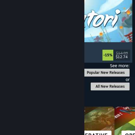
Akatori
Exploration
, Action
, Adventure
, 2D Platformer
$14.99
-15%
$12.74
Released: Aug 5, 2026
See more:
Popular New Releases
or
All New Releases
Browse by Category