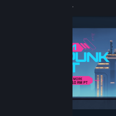
Sign in
Store
Community
About
Support
Change language
Get the Steam Mobile App
View desktop website
Featured & Recommended