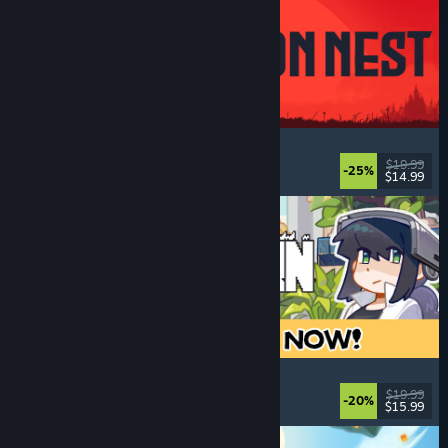
IRON NEST: Heavy Turret Simulator
Military
, Simulation
, Realistic
, 3D
$19.99
-25%
$14.99
Released: Aug 6, 2026
Doloc Town
Pixel Graphics
, Farming Sim
, Platformer
, Cozy
$19.99
-20%
$15.99
Released: Aug 5, 2026