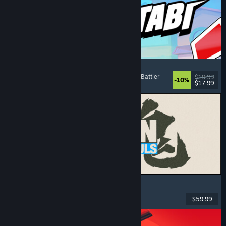
Montabi
Strategy
, Deckbuilding
, Creature Collector
, Card Battler
$19.99
-10%
$17.99
Released: Aug 6, 2026
MARVEL Tōkon: Fighting Souls
Action
, Casual
, 2D Fighter
, Arcade
$59.99
Released: Aug 6, 2026