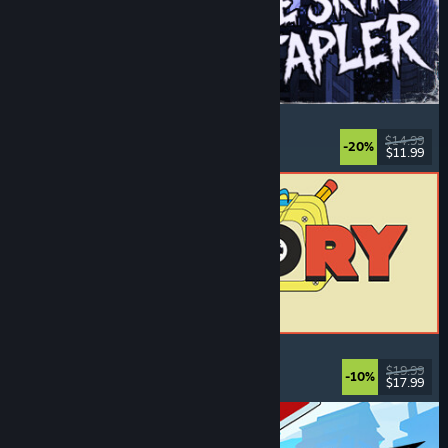
The Skin Stapler
Walking Simulator
, Action
, Horror
, Dark Comedy
$14.99
-20%
$11.99
Released: Aug 6, 2026
ReStory: Chill Electronics Repairs
Job Simulator
, Cozy
, Management
, Economy
$19.99
-10%
$17.99
Released: Aug 6, 2026