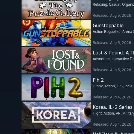
Relaxing
, Casual
, Organi
Released: Aug 5, 2026
Gunstoppable
Action Roguelike
, Arena 
Released: Aug 5, 2026
Lost & Found: A 
Adventure
, Interactive Fi
Released: Aug 5, 2026
Pih 2
Funny
, Action
, FPS
, Indie
Released: Aug 4, 2026
Korea. IL-2 Series
Flight
, Action
, VR
, Militar
Released: Aug 4, 2026