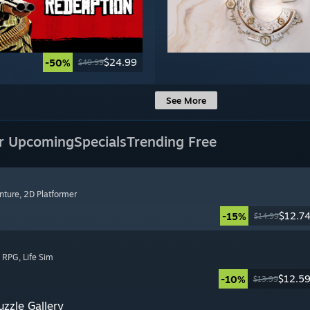
$24.99
-50%
$49.99
See More
r Upcoming
Specials
Trending Free
nture
, 2D Platformer
$12.7
-15%
$14.99
, RPG
, Life Sim
$12.5
-10%
$13.99
zzle Gallery