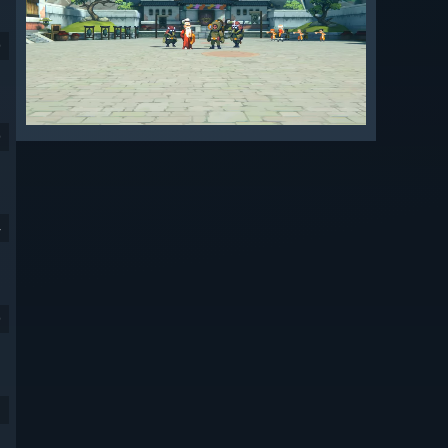
9
9
4
9