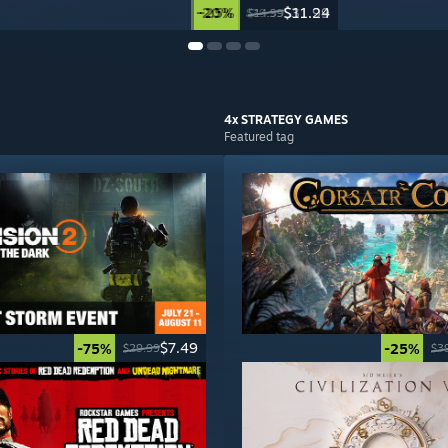
-20%
-25%
$31.99
$11.24
$39.99
$14.99
4x STRATEGY
GAMES
Featured tag
$7.49
-75%
-25%
$29.99
$3