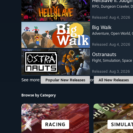
HellSlave II: Judg
RPG
, Dungeon Crawler
, 
Released: Aug 4, 2026
Big Walk
Adventure
, Open World
,
Released: Aug 4, 2026
Ostranauts
Flight
, Simulation
, Space
Released: Aug 3, 2026
See more:
or
Popular New Releases
All New Releases
Browse by Category
OPEN WORLD
STRATEGY
RACING
ACTION
CITY & SET
SIMULA
SURVI
FIGHT