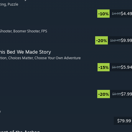
zing
, Puzzle
$4.4
-10%
$4.99
Shooter
, Boomer Shooter
, FPS
$9.9
-20%
$12.49
This Bed We Made Story
ction
, Choices Matter
, Choose Your Own Adventure
$5.9
-15%
$6.99
$7.9
-20%
$9.99
y
$79.99