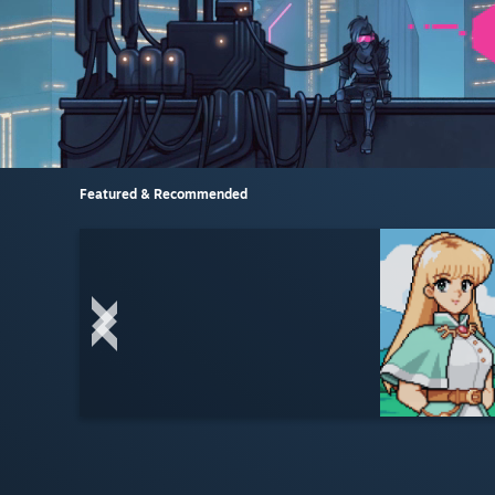
Featured & Recommended