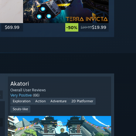
$69.99
$19.99
-50%
$39.99
Akatori
Overall User Reviews
4
Very Positive
(66)
Exploration
Action
Adventure
2D Platformer
Souls-like
9