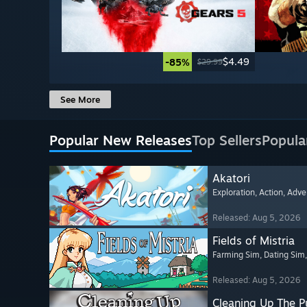
$4.49
-85%
$29.99
See More
Popular New Releases
Top Sellers
Popula
Akatori
Exploration
, Action
, Adve
Released: Aug 5, 2026
Fields of Mistria
Farming Sim
, Dating Sim
Released: Aug 5, 2026
Cleaning Up The Pu