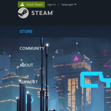
Install Steam
sign in
|
language
STORE
COMMUNITY
ABOUT
SUPPORT