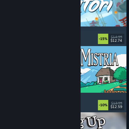
Akatori
Exploration
, Action
, Adventure
, 2D Platformer
$14.99
-15%
$12.74
Released: Aug 5, 2026
Fields of Mistria
Farming Sim
, Dating Sim
, RPG
, Life Sim
$13.99
-10%
$12.59
Released: Aug 5, 2026