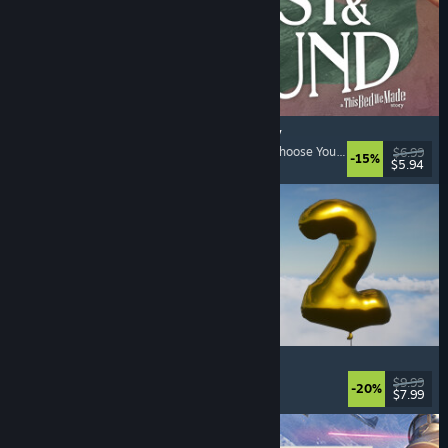
Lost & Found: A This Bed We Made Story
Adventure
, Interactive Fiction
, Choices Matter
, Choose Your Own Adventure
$6.99
-15%
$5.94
Released: Aug 5, 2026
Pih 2
Funny
, Action
, FPS
, Indie
$9.99
-20%
$7.99
Released: Aug 4, 2026