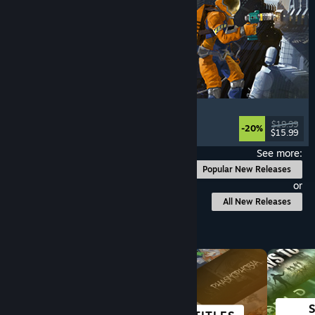
Ostranauts
Flight
, Simulation
, Space Sim
, Sandbox
$19.99
-20%
$15.99
Released: Aug 3, 2026
See more:
Popular New Releases
or
All New Releases
Browse by Category