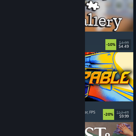
Cleaning Up The Puzzle Gallery
Relaxing
, Casual
, Organizing
, Puzzle
$4.99
-10%
$4.49
Released: Aug 5, 2026
Gunstoppable
Action Roguelike
, Arena Shooter
, Boomer Shooter
, FPS
$12.49
-20%
$9.99
Released: Aug 5, 2026