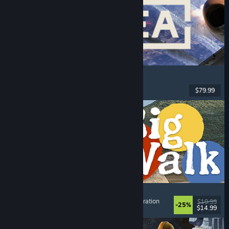
Korea. IL-2 Series
Flight
, Action
, VR
, Military
$79.99
Released: Aug 4, 2026
Big Walk
Adventure
, Open World
, Co-op Campaign
, Exploration
$19.99
-25%
$14.99
Released: Aug 4, 2026