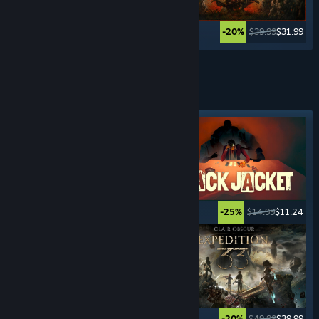
$39.99
$19.99
$39.99
$31.99
-50%
-20%
See More
TURN- BASED
GAMES
Featured tag
$59.99
$35.99
$14.99
$11.24
-40%
-25%
$24.99
$16.74
$49.99
$39.99
-33%
-20%