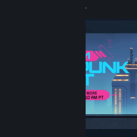
Sign in
Store
Community
About
Support
Change language
Get the Steam Mobile App
View desktop website
Featured & Recommended