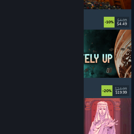
Cellar Keeper
Relaxing
, Casual
, Organizing
, Collectathon
$4.99
-10%
$4.49
Released: Aug 6, 2026
Approximately Up
Adventure
, Space Sim
, Sandbox
, Simulation
$24.99
-20%
$19.99
Released: Aug 6, 2026