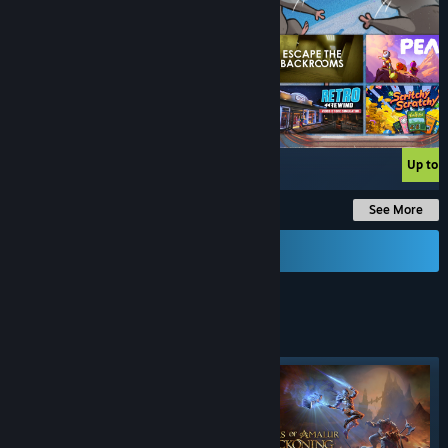
Up to -90%
Up to 
See More
Send a Gift Card
FIGHTING
GAMES
Featured tag