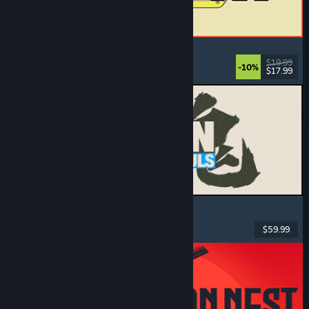
ReStory: Chill Electronics Repairs
Job Simulator
, Cozy
, Management
, Economy
$19.99
-10%
$17.99
Released: Aug 6, 2026
MARVEL Tōkon: Fighting Souls
Action
, Casual
, 2D Fighter
, Arcade
$59.99
Released: Aug 6, 2026