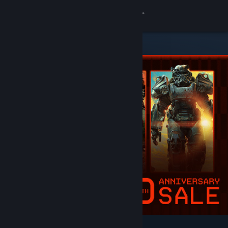
Sign in
Store
Community
About
Support
Change language
Get the Steam Mobile App
View desktop website
Featured & Recommended