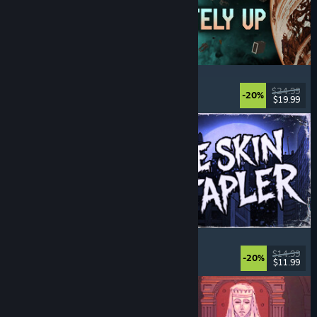
Approximately Up
Adventure
, Space Sim
, Sandbox
, Simulation
$24.99
-20%
$19.99
Released: Aug 6, 2026
The Skin Stapler
Walking Simulator
, Action
, Horror
, Dark Comedy
$14.99
-20%
$11.99
Released: Aug 6, 2026