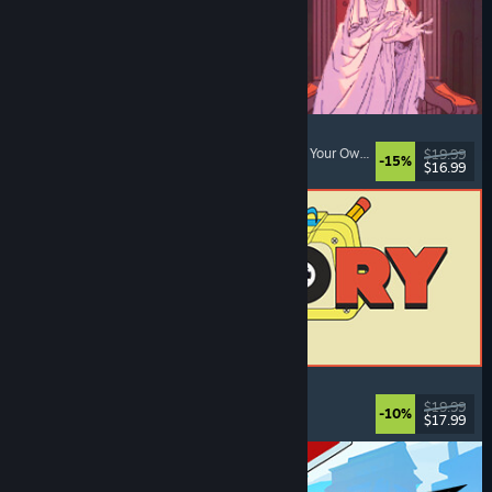
Sovereign Tower
Visual Novel
, Choices Matter
, Medieval
, Choose Your Own Adventure
$19.99
-15%
$16.99
Released: Aug 6, 2026
ReStory: Chill Electronics Repairs
Job Simulator
, Cozy
, Management
, Economy
$19.99
-10%
$17.99
Released: Aug 6, 2026