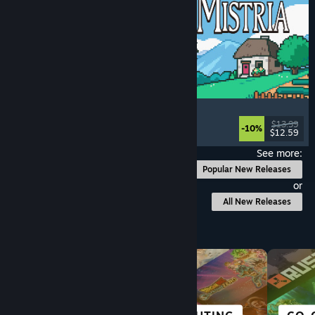
Fields of Mistria
Farming Sim
, Dating Sim
, RPG
, Life Sim
$13.99
-10%
$12.59
Released: Aug 5, 2026
See more:
Popular New Releases
or
All New Releases
Browse by Category