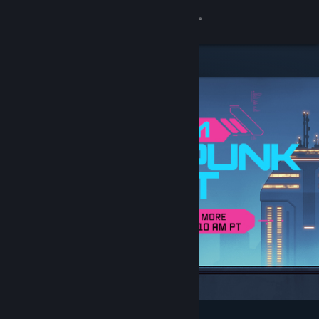
Sign in
Store
Community
About
Support
Change language
Get the Steam Mobile App
View desktop website
Featured & Recommended