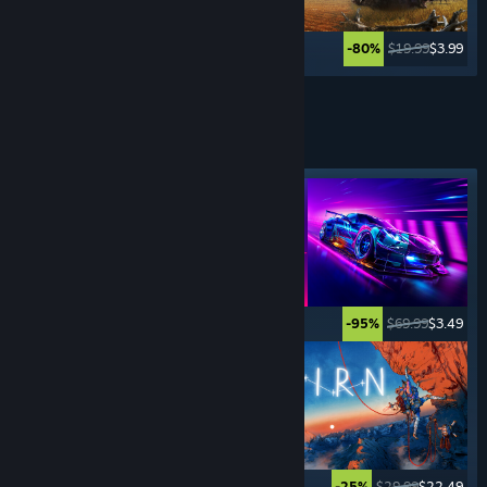
$69.99
$27.99
$19.99
$3.99
-60%
-80%
See More
SPORTS
GAMES
Featured tag
$5.99
$0.99
$69.99
$3.49
-83%
-95%
$69.99
$4.89
$29.99
$22.49
-93%
-25%