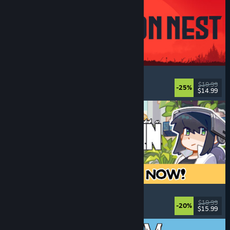
IRON NEST: Heavy Turret Simulator
Military
, Simulation
, Realistic
, 3D
$19.99
-25%
$14.99
Released: Aug 6, 2026
Doloc Town
Pixel Graphics
, Farming Sim
, Platformer
, Cozy
$19.99
-20%
$15.99
Released: Aug 5, 2026