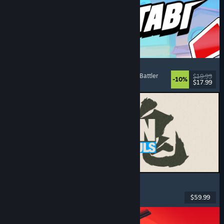
Montabi
Strategy
, Deckbuilding
, Creature Collector
, Card Battler
$19.99
-10%
$17.99
Released: Aug 6, 2026
MARVEL Tōkon: Fighting Souls
Action
, Casual
, 2D Fighter
, Arcade
$59.99
Released: Aug 6, 2026