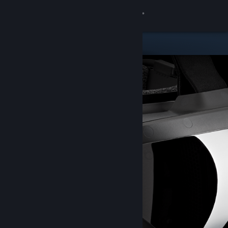
Sign in
Store
Community
About
Support
Change language
Get the Steam Mobile App
View desktop website