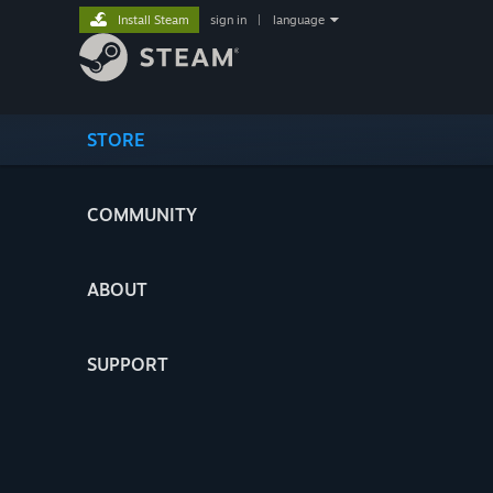
Install Steam
sign in
|
language
STORE
COMMUNITY
ABOUT
SUPPORT