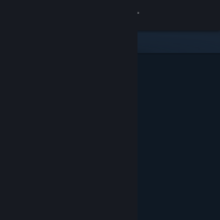
Sign in
Store
Community
About
Support
Change language
Get the Steam Mobile App
View desktop website