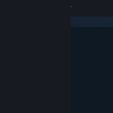
Sign in
Store
Community
About
Support
Change language
Get the Steam Mobile App
View desktop website