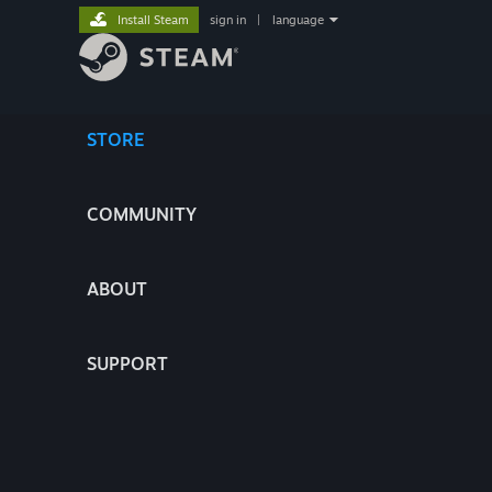
Install Steam
sign in
|
language
STORE
COMMUNITY
ABOUT
SUPPORT