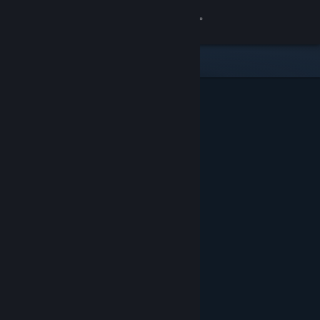
Sign in
Store
Community
About
Support
Change language
Get the Steam Mobile App
View desktop website