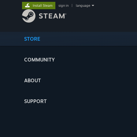
Install Steam
sign in
|
language
STORE
COMMUNITY
ABOUT
SUPPORT