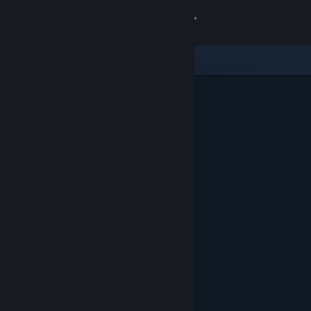
Sign in
Store
Community
About
Support
Change language
Get the Steam Mobile App
View desktop website